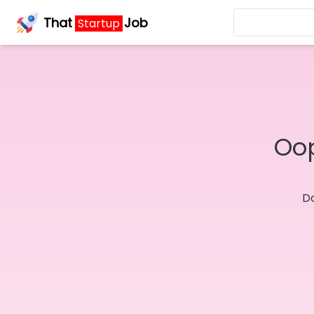
That
Job
Startup
Oop
Do