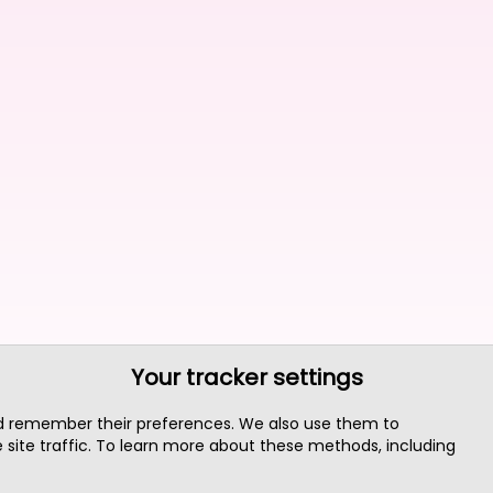
Your tracker settings
nd remember their preferences. We also use them to
site traffic. To learn more about these methods, including