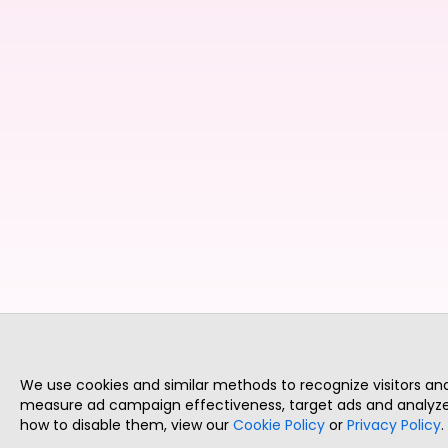
We use cookies and similar methods to recognize visitors a
measure ad campaign effectiveness, target ads and analyze 
how to disable them, view our
Cookie Policy
or
Privacy Policy
.