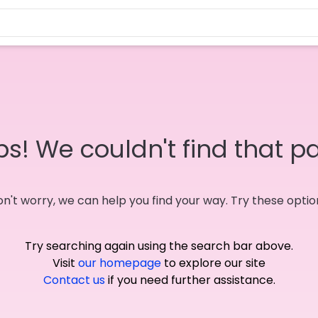
s! We couldn't find that p
n't worry, we can help you find your way. Try these optio
Try searching again using the search bar above.
Visit
our homepage
to explore our site
Contact us
if you need further assistance.