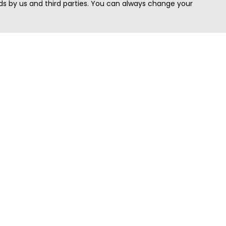
s by us and third parties. You can always change your
Quick Search
Area
Search Jobs
Californi
Search Remote Jobs hiring Worldwide
Massach
Search Remote Jobs in the US
New Yor
Search Jobs in India
Texas
Search Remote Jobs in UK
Virginia
Search by Title
Washing
View all