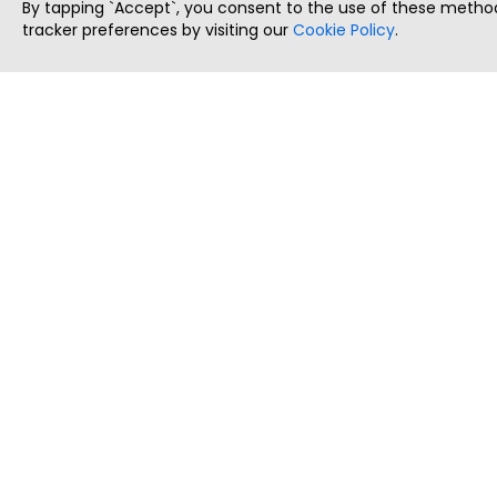
By tapping `Accept`, you consent to the use of these method
tracker preferences by visiting our
Cookie Policy
.
ThatStartupJob
Discover the best startup and their job positions,
all in one place.
Copyright © 2025