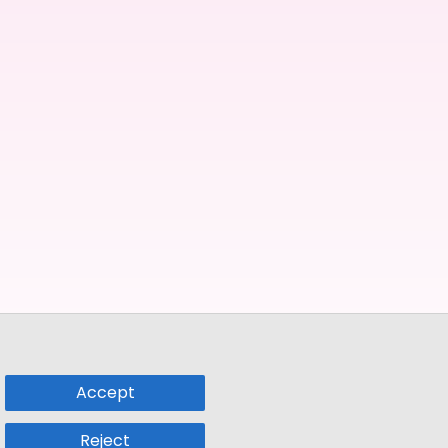
Accept
Reject