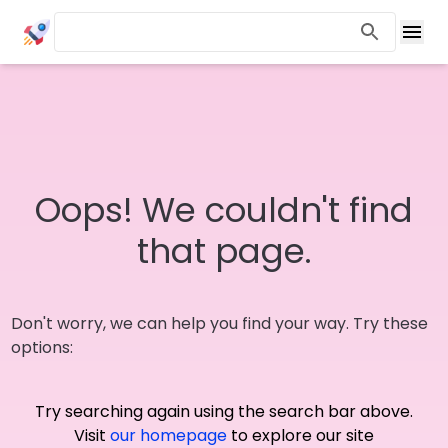
Oops! We couldn't find
that page.
Don't worry, we can help you find your way. Try these
options:
Try searching again using the search bar above.
Visit
our homepage
to explore our site