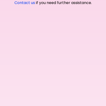
Contact us
if you need further assistance.