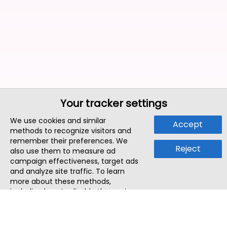
Your tracker settings
We use cookies and similar
Accept
methods to recognize visitors and
remember their preferences. We
Reject
also use them to measure ad
campaign effectiveness, target ads
and analyze site traffic. To learn
more about these methods,
including how to disable them, view
our
Cookie Policy
or
Privacy Policy
.
By tapping `Accept`, you consent to