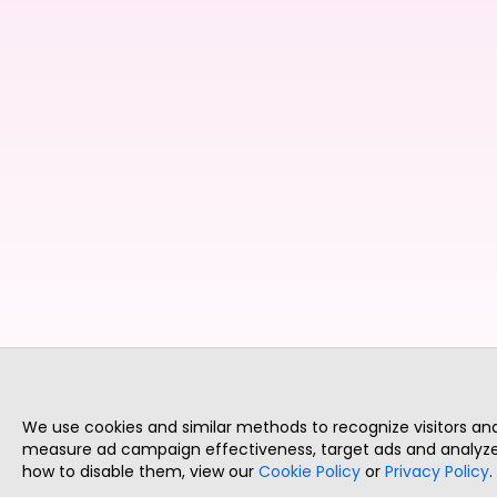
We use cookies and similar methods to recognize visitors a
measure ad campaign effectiveness, target ads and analyze 
how to disable them, view our
Cookie Policy
or
Privacy Policy
.