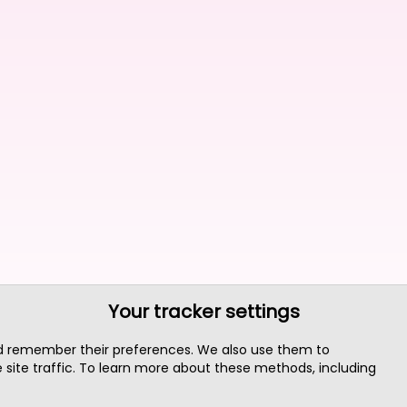
Your tracker settings
nd remember their preferences. We also use them to
site traffic. To learn more about these methods, including