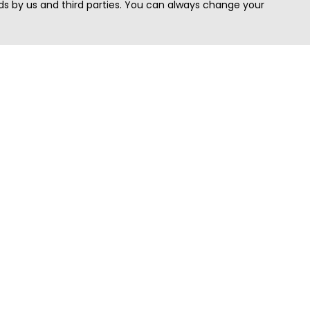
s by us and third parties. You can always change your
Quick Search
Area
Search Jobs
Californi
Search Remote Jobs hiring Worldwide
Massach
Search Remote Jobs in the US
New Yor
Search Jobs in India
Texas
Search Remote Jobs in UK
Virginia
Search by Title
Washing
View all