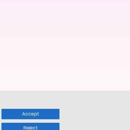
Accept
Reject