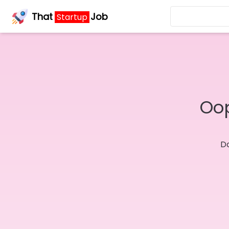
That
Job
Startup
Oop
Do