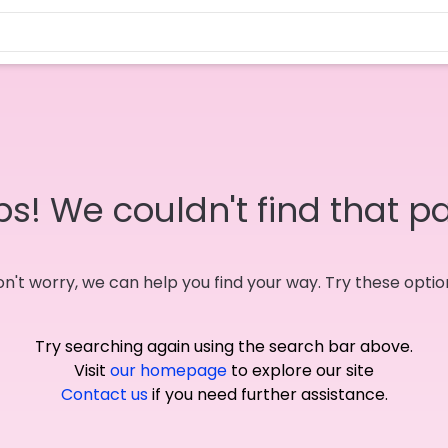
s! We couldn't find that p
n't worry, we can help you find your way. Try these optio
Try searching again using the search bar above.
Visit
our homepage
to explore our site
Contact us
if you need further assistance.