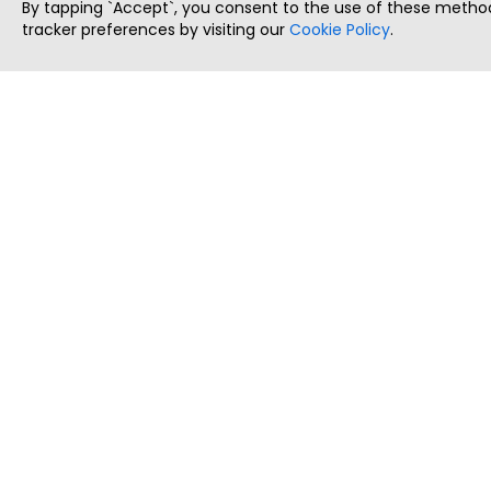
By tapping `Accept`, you consent to the use of these method
tracker preferences by visiting our
Cookie Policy
.
ThatStartupJob
Discover the best startup and their job positions,
all in one place.
Copyright © 2025