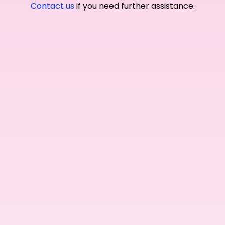
Contact us
if you need further assistance.