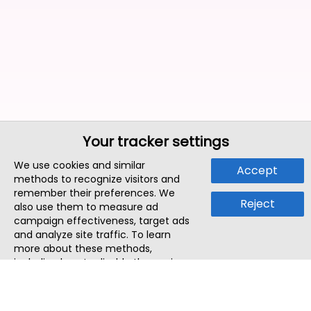
Your tracker settings
We use cookies and similar
Accept
methods to recognize visitors and
remember their preferences. We
Reject
also use them to measure ad
campaign effectiveness, target ads
and analyze site traffic. To learn
more about these methods,
including how to disable them, view
our
Cookie Policy
or
Privacy Policy
.
By tapping `Accept`, you consent to