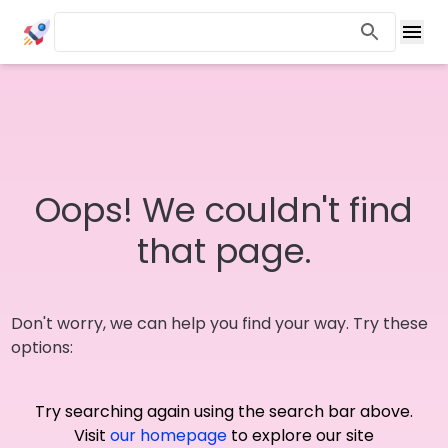
Oops! We couldn't find
that page.
Don't worry, we can help you find your way. Try these
options:
Try searching again using the search bar above.
Visit
our homepage
to explore our site