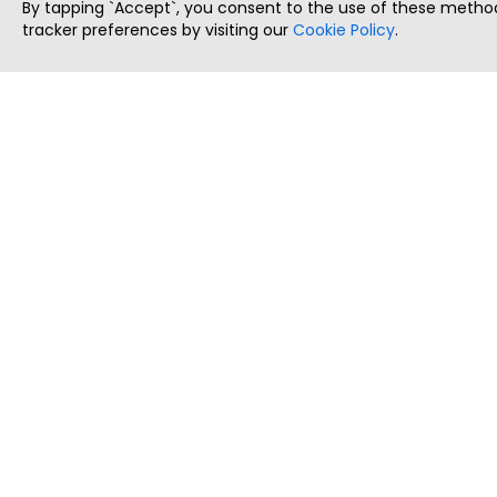
By tapping `Accept`, you consent to the use of these method
tracker preferences by visiting our
Cookie Policy
.
ThatStartupJob
Discover the best startup and their job positions,
all in one place.
Copyright © 2025