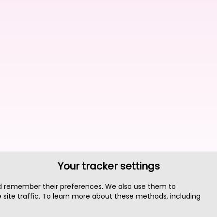
Your tracker settings
nd remember their preferences. We also use them to
site traffic. To learn more about these methods, including