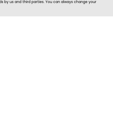
s by us and third parties. You can always change your
Quick Search
Area
Search Jobs
Californi
Search Remote Jobs hiring Worldwide
Massach
Search Remote Jobs in the US
New Yor
Search Jobs in India
Texas
Search Remote Jobs in UK
Virginia
Search by Title
Washing
View all