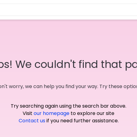
s! We couldn't find that p
n't worry, we can help you find your way. Try these optio
Try searching again using the search bar above.
Visit
our homepage
to explore our site
Contact us
if you need further assistance.