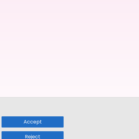
Accept
Reject