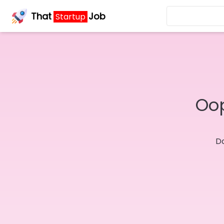
That
Job
Startup
Oop
Do