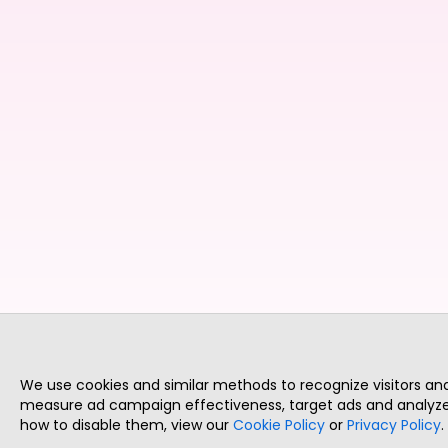
We use cookies and similar methods to recognize visitors a
measure ad campaign effectiveness, target ads and analyze 
how to disable them, view our
Cookie Policy
or
Privacy Policy
.