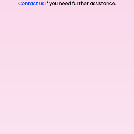
Contact us
if you need further assistance.