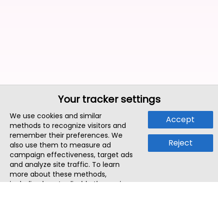
Your tracker settings
We use cookies and similar
Accept
methods to recognize visitors and
remember their preferences. We
Reject
also use them to measure ad
campaign effectiveness, target ads
and analyze site traffic. To learn
more about these methods,
including how to disable them, view
our
Cookie Policy
or
Privacy Policy
.
By tapping `Accept`, you consent to