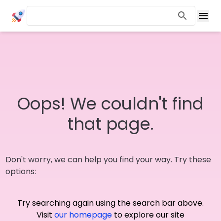
Oops! We couldn't find
that page.
Don't worry, we can help you find your way. Try these
options:
Try searching again using the search bar above.
Visit
our homepage
to explore our site