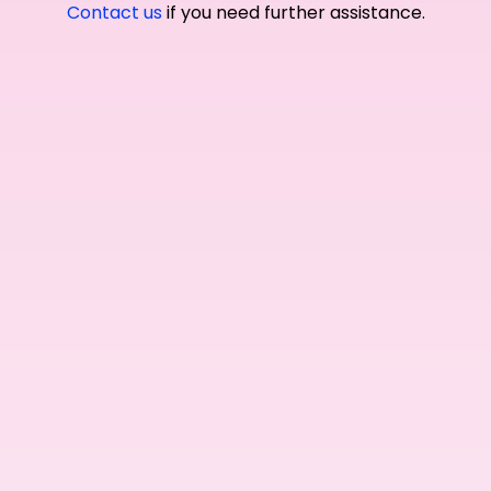
Contact us
if you need further assistance.