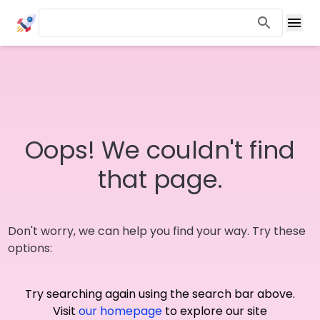
Oops! We couldn't find
that page.
Don't worry, we can help you find your way. Try these
options:
Try searching again using the search bar above.
Visit
our homepage
to explore our site