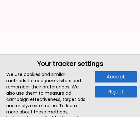
Your tracker settings
We use cookies and similar
Accept
methods to recognize visitors and
remember their preferences. We
Reject
also use them to measure ad
campaign effectiveness, target ads
and analyze site traffic. To learn
more about these methods,
including how to disable them, view
our
Cookie Policy
or
Privacy Policy
.
By tapping `Accept`, you consent to