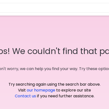
s! We couldn't find that p
n't worry, we can help you find your way. Try these optio
Try searching again using the search bar above.
Visit
our homepage
to explore our site
Contact us
if you need further assistance.