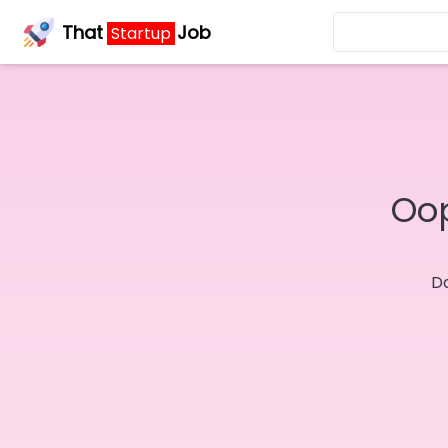
That
Job
Startup
Oop
Do