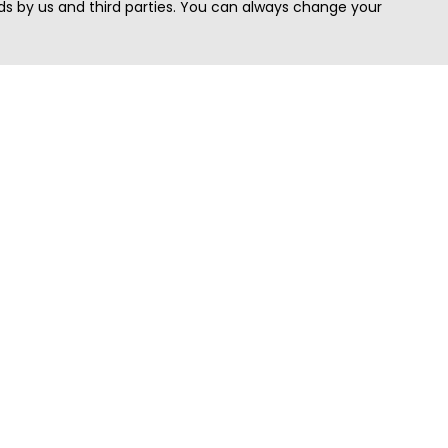
s by us and third parties. You can always change your
Quick Search
Area
Search Jobs
Californi
Search Remote Jobs hiring Worldwide
Massach
Search Remote Jobs in the US
New Yor
Search Jobs in India
Texas
Search Remote Jobs in UK
Virginia
Search by Title
Washing
View all