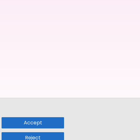
Accept
Reject