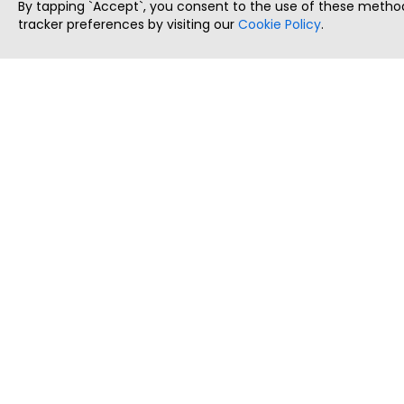
By tapping `Accept`, you consent to the use of these method
tracker preferences by visiting our
Cookie Policy
.
ThatStartupJob
Discover the best startup and their job positions,
all in one place.
Copyright © 2025