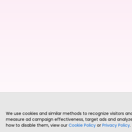
We use cookies and similar methods to recognize visitors a
measure ad campaign effectiveness, target ads and analyze 
how to disable them, view our
Cookie Policy
or
Privacy Policy
.