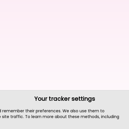
Your tracker settings
nd remember their preferences. We also use them to
site traffic. To learn more about these methods, including