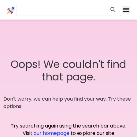
Oops! We couldn't find
that page.
Don't worry, we can help you find your way. Try these
options:
Try searching again using the search bar above.
Visit
our homepage
to explore our site