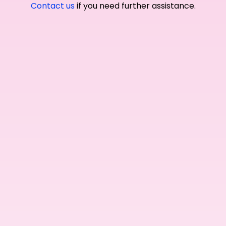
Contact us
if you need further assistance.