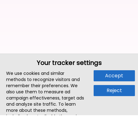
Your tracker settings
We use cookies and similar
Accept
methods to recognize visitors and
remember their preferences. We
Reject
also use them to measure ad
campaign effectiveness, target ads
and analyze site traffic. To learn
more about these methods,
including how to disable them, view
our
Cookie Policy
or
Privacy Policy
.
By tapping `Accept`, you consent to