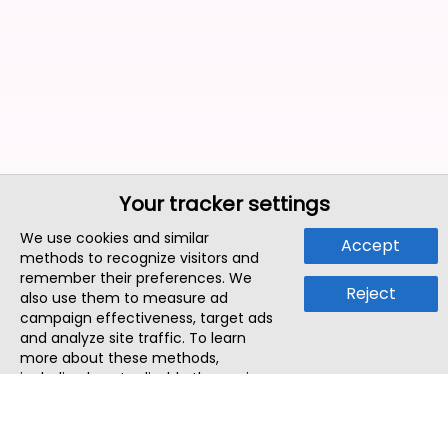
Your tracker settings
We use cookies and similar
Accept
methods to recognize visitors and
remember their preferences. We
Reject
also use them to measure ad
campaign effectiveness, target ads
and analyze site traffic. To learn
more about these methods,
including how to disable them, view
our
Cookie Policy
or
Privacy Policy
.
By tapping `Accept`, you consent to