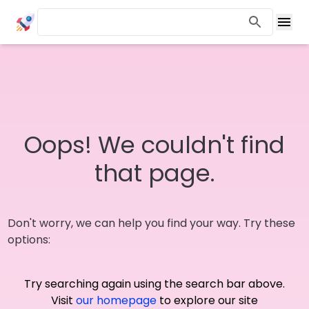
Oops! We couldn't find
that page.
Don't worry, we can help you find your way. Try these
options:
Try searching again using the search bar above.
Visit
our homepage
to explore our site