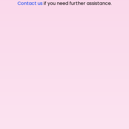
Contact us
if you need further assistance.