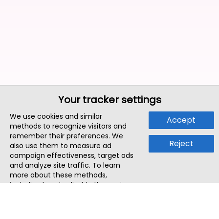
Your tracker settings
We use cookies and similar
Accept
methods to recognize visitors and
remember their preferences. We
Reject
also use them to measure ad
campaign effectiveness, target ads
and analyze site traffic. To learn
more about these methods,
including how to disable them, view
our
Cookie Policy
or
Privacy Policy
.
By tapping `Accept`, you consent to