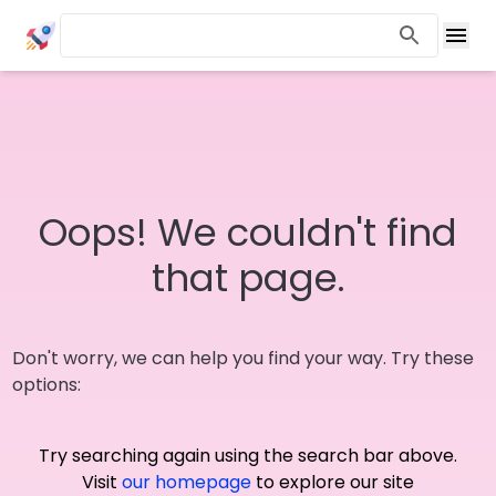
Oops! We couldn't find
that page.
Don't worry, we can help you find your way. Try these
options:
Try searching again using the search bar above.
Visit
our homepage
to explore our site