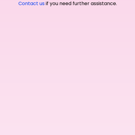
Contact us
if you need further assistance.