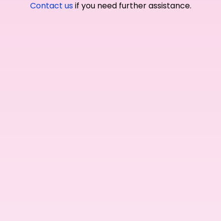
Contact us
if you need further assistance.