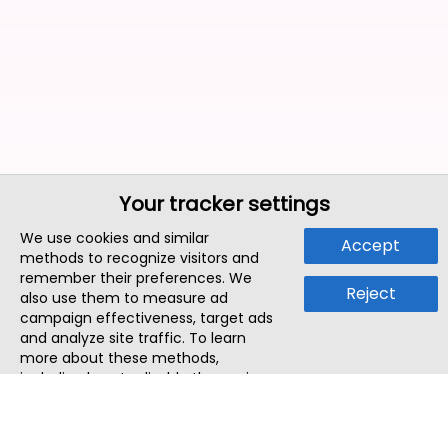
Your tracker settings
We use cookies and similar
Accept
methods to recognize visitors and
remember their preferences. We
Reject
also use them to measure ad
campaign effectiveness, target ads
and analyze site traffic. To learn
more about these methods,
including how to disable them, view
our
Cookie Policy
or
Privacy Policy
.
By tapping `Accept`, you consent to