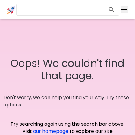
Oops! We couldn't find
that page.
Don't worry, we can help you find your way. Try these
options:
Try searching again using the search bar above.
Visit
our homepage
to explore our site