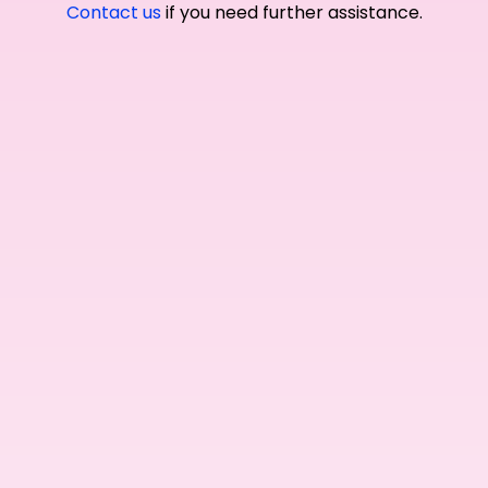
Contact us
if you need further assistance.