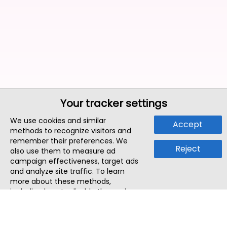
Your tracker settings
We use cookies and similar
Accept
methods to recognize visitors and
remember their preferences. We
Reject
also use them to measure ad
campaign effectiveness, target ads
and analyze site traffic. To learn
more about these methods,
including how to disable them, view
our
Cookie Policy
or
Privacy Policy
.
By tapping `Accept`, you consent to