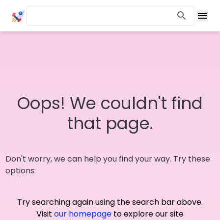
Oops! We couldn't find
that page.
Don't worry, we can help you find your way. Try these
options:
Try searching again using the search bar above.
Visit
our homepage
to explore our site