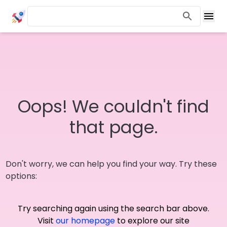
Oops! We couldn't find
that page.
Don't worry, we can help you find your way. Try these
options:
Try searching again using the search bar above.
Visit
our homepage
to explore our site