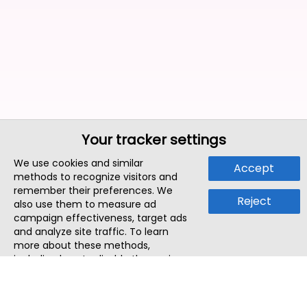
Your tracker settings
We use cookies and similar
Accept
methods to recognize visitors and
remember their preferences. We
Reject
also use them to measure ad
campaign effectiveness, target ads
and analyze site traffic. To learn
more about these methods,
including how to disable them, view
our
Cookie Policy
or
Privacy Policy
.
By tapping `Accept`, you consent to