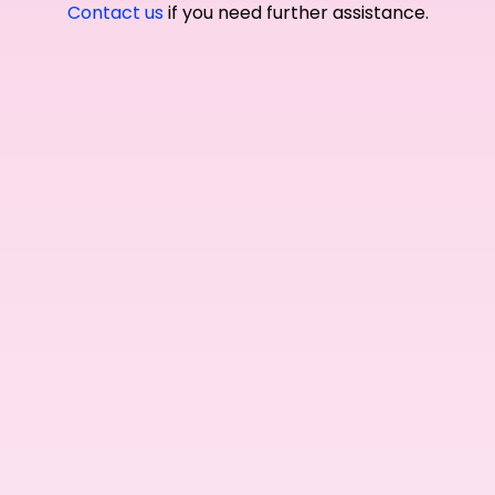
Contact us
if you need further assistance.