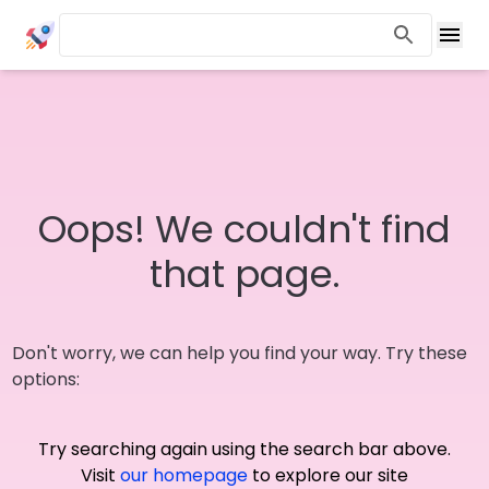
Oops! We couldn't find
that page.
Don't worry, we can help you find your way. Try these
options:
Try searching again using the search bar above.
Visit
our homepage
to explore our site