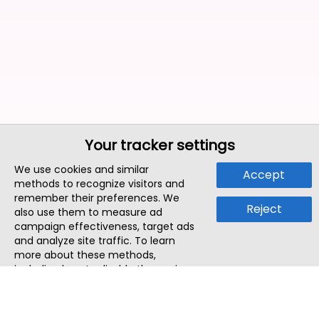
Your tracker settings
We use cookies and similar
Accept
methods to recognize visitors and
remember their preferences. We
Reject
also use them to measure ad
campaign effectiveness, target ads
and analyze site traffic. To learn
more about these methods,
including how to disable them, view
our
Cookie Policy
or
Privacy Policy
.
By tapping `Accept`, you consent to