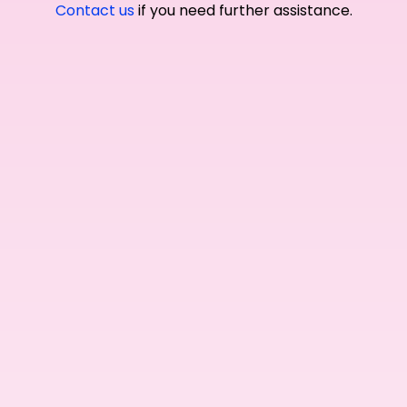
Contact us
if you need further assistance.