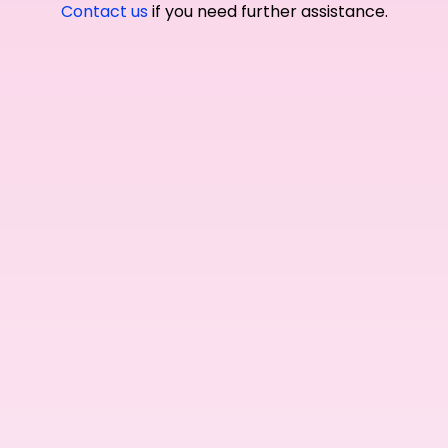
Contact us
if you need further assistance.