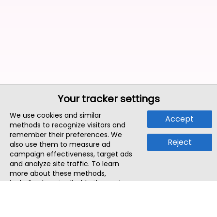
Your tracker settings
We use cookies and similar
Accept
methods to recognize visitors and
remember their preferences. We
Reject
also use them to measure ad
campaign effectiveness, target ads
and analyze site traffic. To learn
more about these methods,
including how to disable them, view
our
Cookie Policy
or
Privacy Policy
.
By tapping `Accept`, you consent to