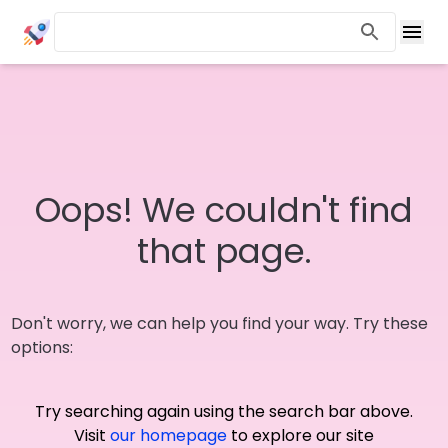
Oops! We couldn't find
that page.
Don't worry, we can help you find your way. Try these
options:
Try searching again using the search bar above.
Visit
our homepage
to explore our site