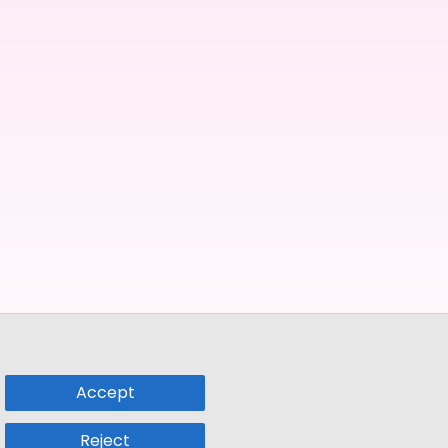
Accept
Reject