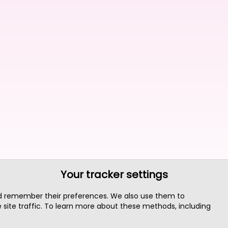
Your tracker settings
nd remember their preferences. We also use them to
site traffic. To learn more about these methods, including