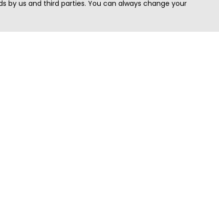
s by us and third parties. You can always change your
Quick Search
Area
Search Jobs
Californi
Search Remote Jobs hiring Worldwide
Massach
Search Remote Jobs in the US
New Yor
Search Jobs in India
Texas
Search Remote Jobs in UK
Virginia
Search by Title
Washing
View all