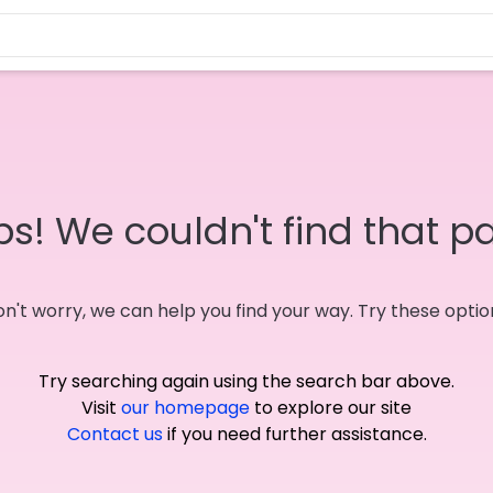
s! We couldn't find that p
n't worry, we can help you find your way. Try these optio
Try searching again using the search bar above.
Visit
our homepage
to explore our site
Contact us
if you need further assistance.