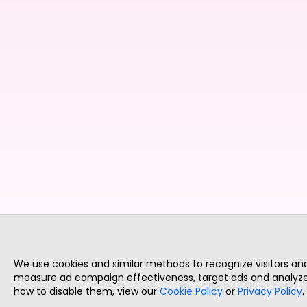
We use cookies and similar methods to recognize visitors a
measure ad campaign effectiveness, target ads and analyze 
how to disable them, view our
Cookie Policy
or
Privacy Policy
.