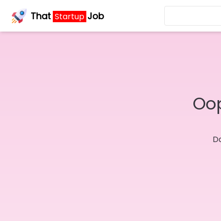
That
Job
Startup
Oop
Do