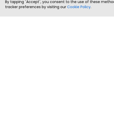
By tapping `Accept`, you consent to the use of these method
tracker preferences by visiting our
Cookie Policy
.
ThatStartupJob
Discover the best startup and their job positions,
all in one place.
Copyright © 2025