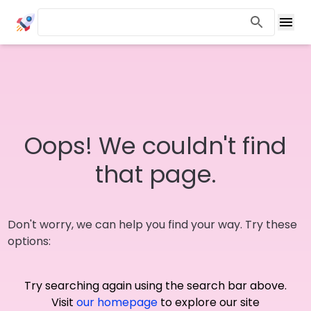
Oops! We couldn't find
that page.
Don't worry, we can help you find your way. Try these
options:
Try searching again using the search bar above.
Visit
our homepage
to explore our site