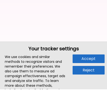
Your tracker settings
We use cookies and similar
Accept
methods to recognize visitors and
remember their preferences. We
Reject
also use them to measure ad
campaign effectiveness, target ads
and analyze site traffic. To learn
more about these methods,
including how to disable them, view
our
Cookie Policy
or
Privacy Policy
.
By tapping `Accept`, you consent to