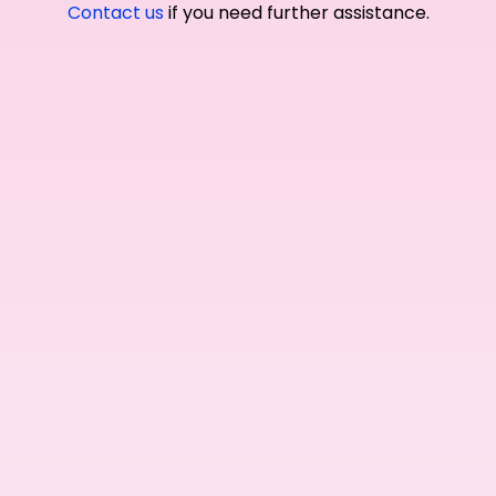
Contact us
if you need further assistance.