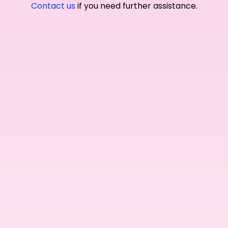
Contact us
if you need further assistance.