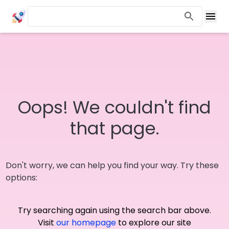
Oops! We couldn't find
that page.
Don't worry, we can help you find your way. Try these
options:
Try searching again using the search bar above.
Visit
our homepage
to explore our site