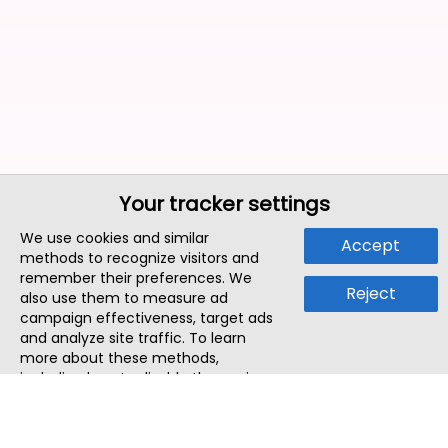
Your tracker settings
We use cookies and similar
Accept
methods to recognize visitors and
remember their preferences. We
Reject
also use them to measure ad
campaign effectiveness, target ads
and analyze site traffic. To learn
more about these methods,
including how to disable them, view
our
Cookie Policy
or
Privacy Policy
.
By tapping `Accept`, you consent to