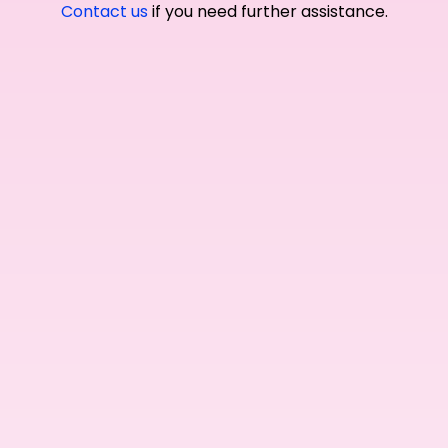
Contact us
if you need further assistance.