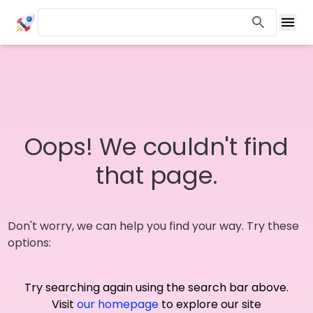
Oops! We couldn't find
that page.
Don't worry, we can help you find your way. Try these
options:
Try searching again using the search bar above.
Visit
our homepage
to explore our site