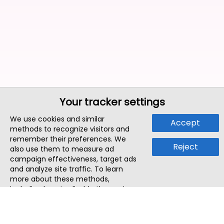
Your tracker settings
We use cookies and similar
Accept
methods to recognize visitors and
remember their preferences. We
Reject
also use them to measure ad
campaign effectiveness, target ads
and analyze site traffic. To learn
more about these methods,
including how to disable them, view
our
Cookie Policy
or
Privacy Policy
.
By tapping `Accept`, you consent to