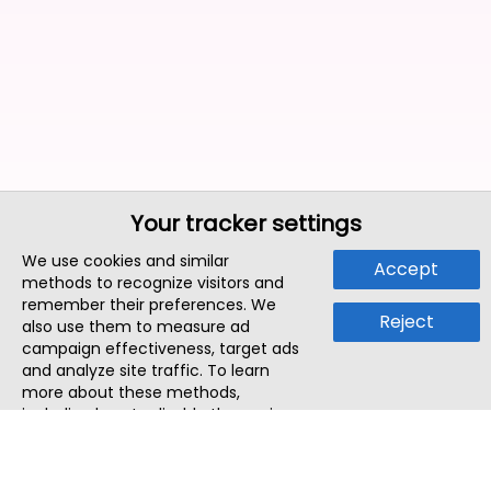
Your tracker settings
We use cookies and similar
Accept
methods to recognize visitors and
remember their preferences. We
Reject
also use them to measure ad
campaign effectiveness, target ads
and analyze site traffic. To learn
more about these methods,
including how to disable them, view
our
Cookie Policy
or
Privacy Policy
.
By tapping `Accept`, you consent to