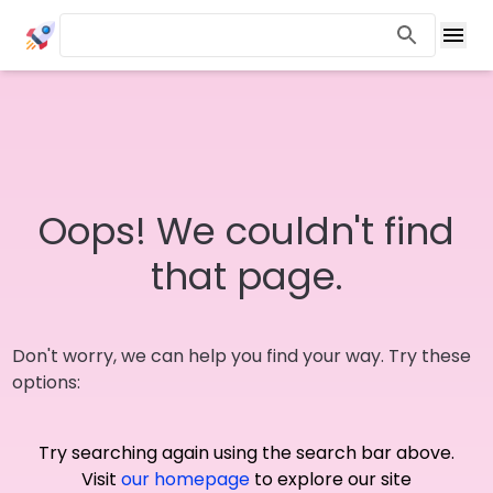
Oops! We couldn't find
that page.
Don't worry, we can help you find your way. Try these
options:
Try searching again using the search bar above.
Visit
our homepage
to explore our site