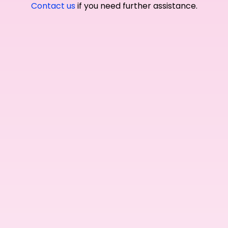
Contact us
if you need further assistance.