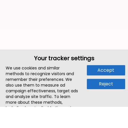
Your tracker settings
We use cookies and similar
Accept
methods to recognize visitors and
remember their preferences. We
Reject
also use them to measure ad
campaign effectiveness, target ads
and analyze site traffic. To learn
more about these methods,
including how to disable them, view
our
Cookie Policy
or
Privacy Policy
.
By tapping `Accept`, you consent to