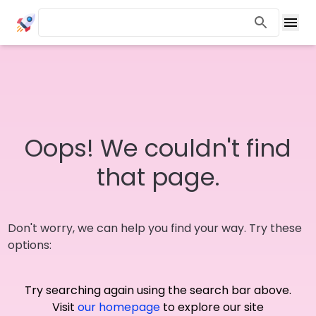
Oops! We couldn't find
that page.
Don't worry, we can help you find your way. Try these
options:
Try searching again using the search bar above.
Visit
our homepage
to explore our site