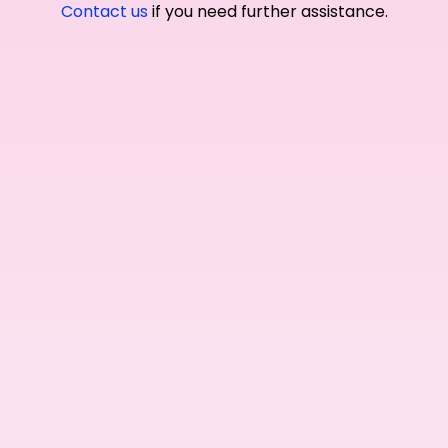
Contact us
if you need further assistance.