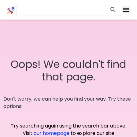
Oops! We couldn't find
that page.
Don't worry, we can help you find your way. Try these
options:
Try searching again using the search bar above.
Visit
our homepage
to explore our site