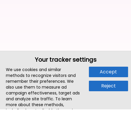
Your tracker settings
We use cookies and similar
Accept
methods to recognize visitors and
remember their preferences. We
Reject
also use them to measure ad
campaign effectiveness, target ads
and analyze site traffic. To learn
more about these methods,
including how to disable them, view
our
Cookie Policy
or
Privacy Policy
.
By tapping `Accept`, you consent to