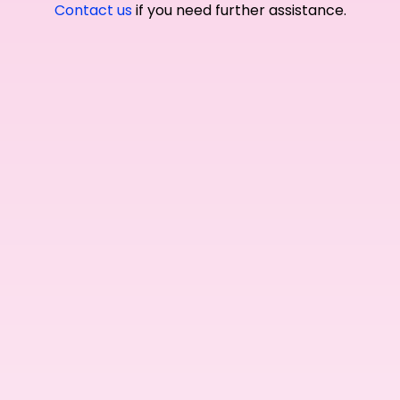
Contact us
if you need further assistance.