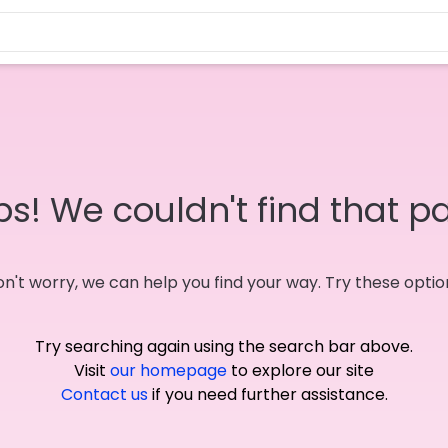
s! We couldn't find that p
n't worry, we can help you find your way. Try these optio
Try searching again using the search bar above.
Visit
our homepage
to explore our site
Contact us
if you need further assistance.