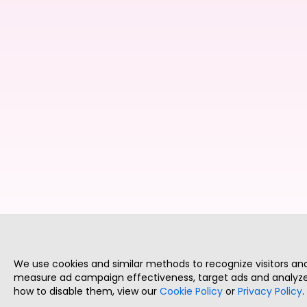
We use cookies and similar methods to recognize visitors a
measure ad campaign effectiveness, target ads and analyze 
how to disable them, view our
Cookie Policy
or
Privacy Policy
.