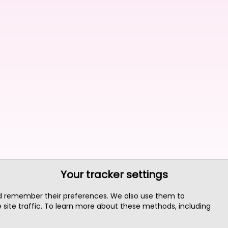
Your tracker settings
nd remember their preferences. We also use them to
site traffic. To learn more about these methods, including