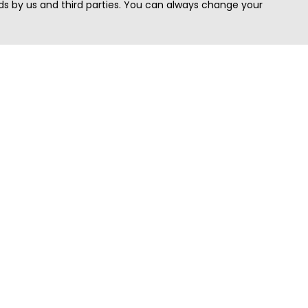
s by us and third parties. You can always change your
Quick Search
Area
Search Jobs
Californi
Search Remote Jobs hiring Worldwide
Massach
Search Remote Jobs in the US
New Yor
Search Jobs in India
Texas
Search Remote Jobs in UK
Virginia
Search by Title
Washing
View all