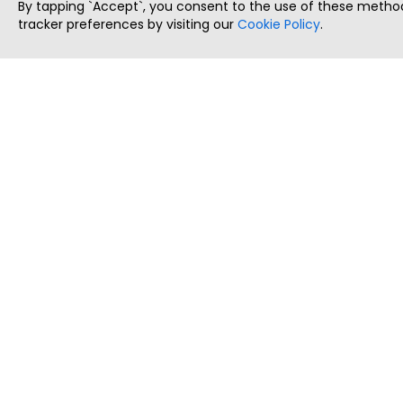
By tapping `Accept`, you consent to the use of these method
tracker preferences by visiting our
Cookie Policy
.
ThatStartupJob
Discover the best startup and their job positions,
all in one place.
Copyright © 2025