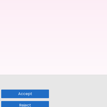
Accept
Reject