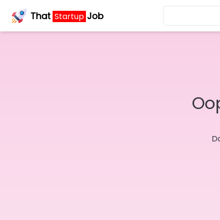
That
Job
Startup
Oop
Do