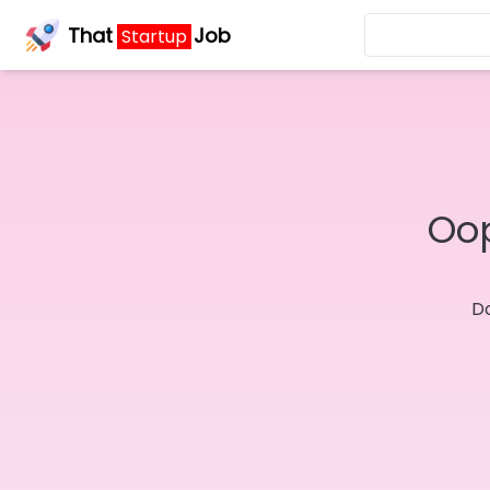
That
Job
Startup
Oop
Do