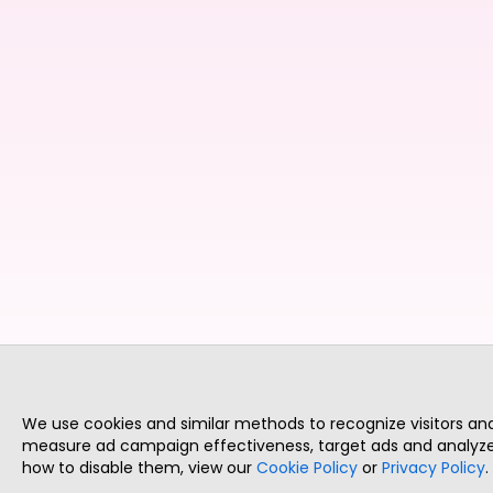
We use cookies and similar methods to recognize visitors a
measure ad campaign effectiveness, target ads and analyze 
how to disable them, view our
Cookie Policy
or
Privacy Policy
.