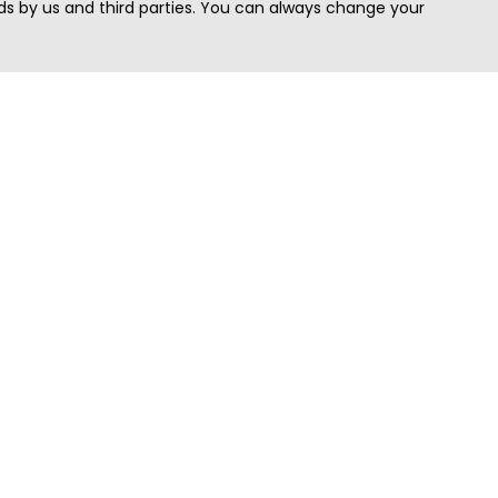
s by us and third parties. You can always change your
Quick Search
Area
Search Jobs
Californi
Search Remote Jobs hiring Worldwide
Massach
Search Remote Jobs in the US
New Yor
Search Jobs in India
Texas
Search Remote Jobs in UK
Virginia
Search by Title
Washing
View all