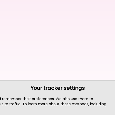
Your tracker settings
nd remember their preferences. We also use them to
site traffic. To learn more about these methods, including