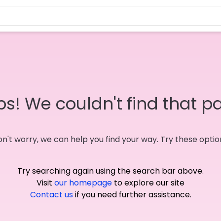
s! We couldn't find that p
n't worry, we can help you find your way. Try these optio
Try searching again using the search bar above.
Visit
our homepage
to explore our site
Contact us
if you need further assistance.