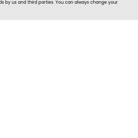
s by us and third parties. You can always change your
Quick Search
Area
Search Jobs
Californi
Search Remote Jobs hiring Worldwide
Massach
Search Remote Jobs in the US
New Yor
Search Jobs in India
Texas
Search Remote Jobs in UK
Virginia
Search by Title
Washing
View all