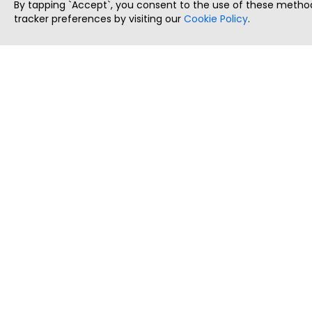
By tapping `Accept`, you consent to the use of these method
tracker preferences by visiting our
Cookie Policy
.
ThatStartupJob
Discover the best startup and their job positions,
all in one place.
Copyright © 2025