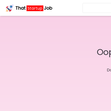
That
Job
Startup
Oop
Do