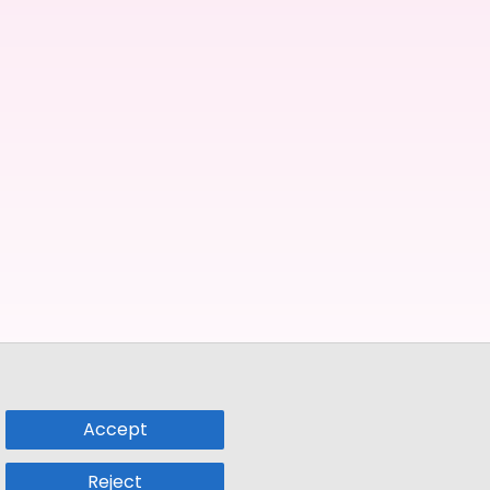
Accept
Reject