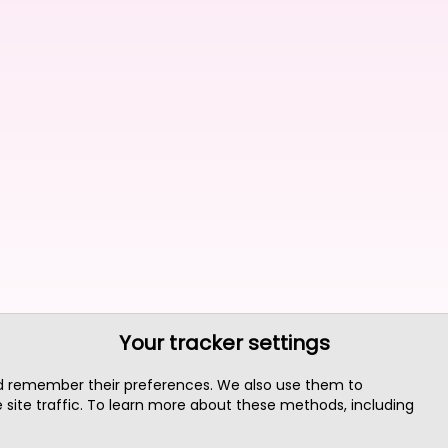
Your tracker settings
nd remember their preferences. We also use them to
site traffic. To learn more about these methods, including