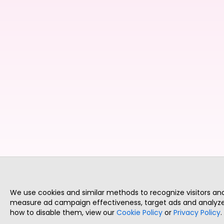
We use cookies and similar methods to recognize visitors a
measure ad campaign effectiveness, target ads and analyze 
how to disable them, view our
Cookie Policy
or
Privacy Policy
.