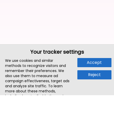
Your tracker settings
We use cookies and similar
Accept
methods to recognize visitors and
remember their preferences. We
Reject
also use them to measure ad
campaign effectiveness, target ads
and analyze site traffic. To learn
more about these methods,
including how to disable them, view
our
Cookie Policy
or
Privacy Policy
.
By tapping `Accept`, you consent to