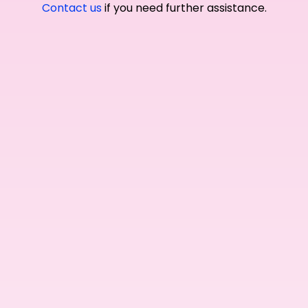
Contact us
if you need further assistance.