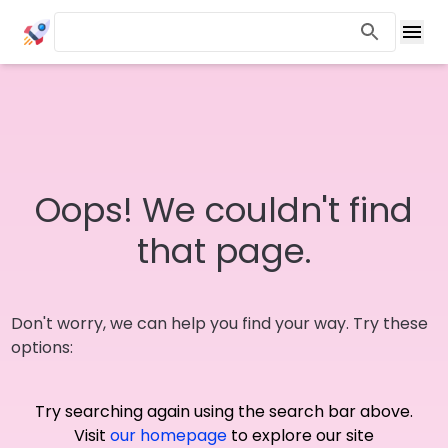
Oops! We couldn't find
that page.
Don't worry, we can help you find your way. Try these
options:
Try searching again using the search bar above.
Visit
our homepage
to explore our site