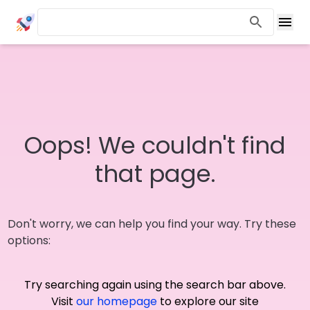
Oops! We couldn't find
that page.
Don't worry, we can help you find your way. Try these
options:
Try searching again using the search bar above.
Visit
our homepage
to explore our site