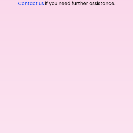
Contact us
if you need further assistance.