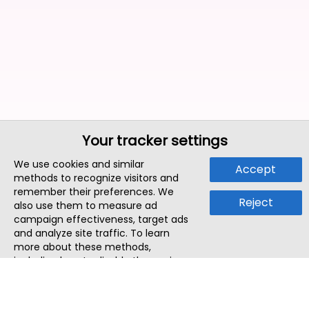
Your tracker settings
We use cookies and similar
Accept
methods to recognize visitors and
remember their preferences. We
Reject
also use them to measure ad
campaign effectiveness, target ads
and analyze site traffic. To learn
more about these methods,
including how to disable them, view
our
Cookie Policy
or
Privacy Policy
.
By tapping `Accept`, you consent to