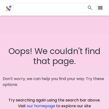
Oops! We couldn't find
that page.
Don't worry, we can help you find your way. Try these
options:
Try searching again using the search bar above.
Visit
our homepage
to explore our site