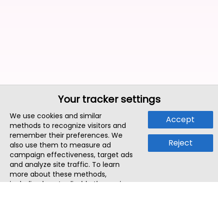
Your tracker settings
We use cookies and similar
Accept
methods to recognize visitors and
remember their preferences. We
Reject
also use them to measure ad
campaign effectiveness, target ads
and analyze site traffic. To learn
more about these methods,
including how to disable them, view
our
Cookie Policy
or
Privacy Policy
.
By tapping `Accept`, you consent to