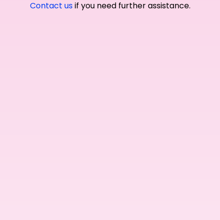
Contact us
if you need further assistance.