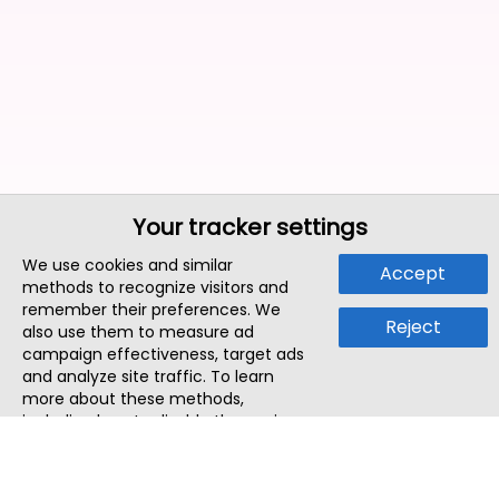
Your tracker settings
We use cookies and similar
Accept
methods to recognize visitors and
remember their preferences. We
Reject
also use them to measure ad
campaign effectiveness, target ads
and analyze site traffic. To learn
more about these methods,
including how to disable them, view
our
Cookie Policy
or
Privacy Policy
.
By tapping `Accept`, you consent to