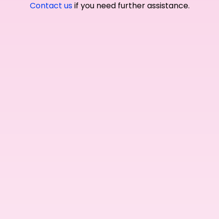
Contact us
if you need further assistance.