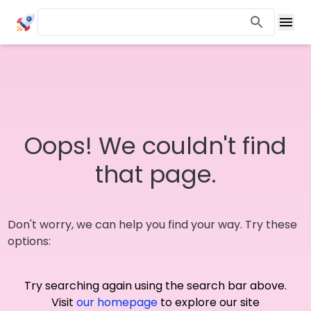
Oops! We couldn't find
that page.
Don't worry, we can help you find your way. Try these
options:
Try searching again using the search bar above.
Visit
our homepage
to explore our site