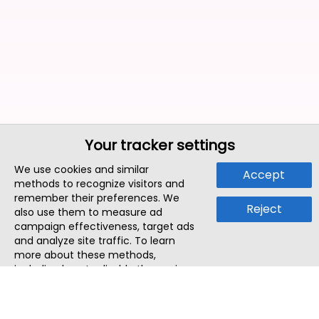
Your tracker settings
We use cookies and similar
Accept
methods to recognize visitors and
remember their preferences. We
Reject
also use them to measure ad
campaign effectiveness, target ads
and analyze site traffic. To learn
more about these methods,
including how to disable them, view
our
Cookie Policy
or
Privacy Policy
.
By tapping `Accept`, you consent to