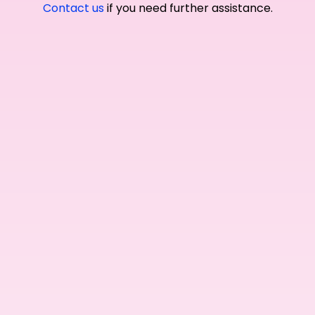
Contact us
if you need further assistance.