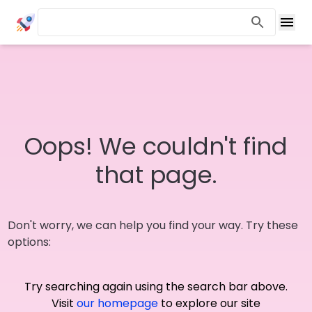
Oops! We couldn't find
that page.
Don't worry, we can help you find your way. Try these
options:
Try searching again using the search bar above.
Visit
our homepage
to explore our site