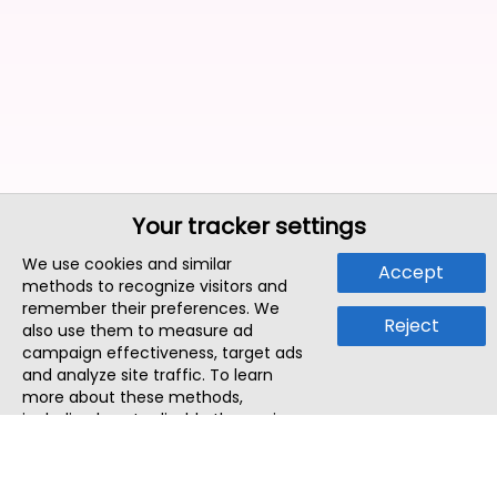
Your tracker settings
We use cookies and similar
Accept
methods to recognize visitors and
remember their preferences. We
Reject
also use them to measure ad
campaign effectiveness, target ads
and analyze site traffic. To learn
more about these methods,
including how to disable them, view
our
Cookie Policy
or
Privacy Policy
.
By tapping `Accept`, you consent to