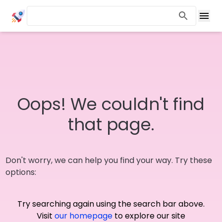
Oops! We couldn't find
that page.
Don't worry, we can help you find your way. Try these
options:
Try searching again using the search bar above.
Visit
our homepage
to explore our site