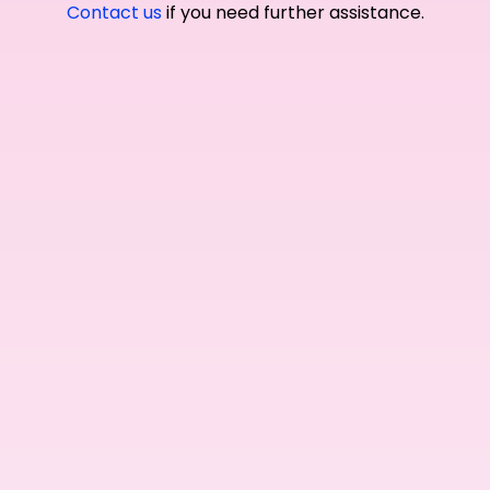
Contact us
if you need further assistance.