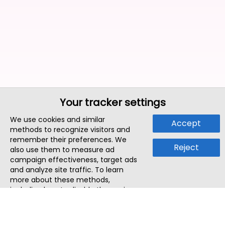
Your tracker settings
We use cookies and similar
Accept
methods to recognize visitors and
remember their preferences. We
Reject
also use them to measure ad
campaign effectiveness, target ads
and analyze site traffic. To learn
more about these methods,
including how to disable them, view
our
Cookie Policy
or
Privacy Policy
.
By tapping `Accept`, you consent to