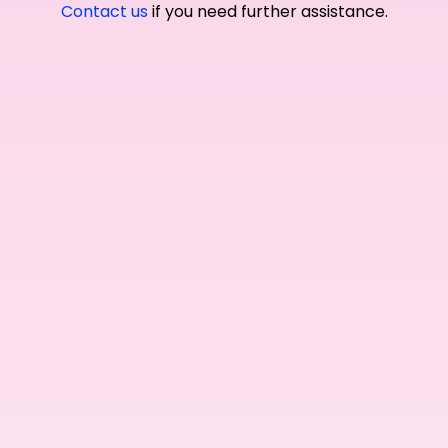
Contact us
if you need further assistance.