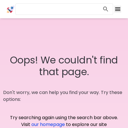
Oops! We couldn't find
that page.
Don't worry, we can help you find your way. Try these
options:
Try searching again using the search bar above.
Visit
our homepage
to explore our site