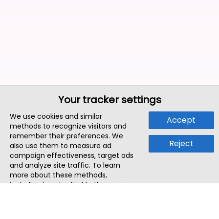
Your tracker settings
We use cookies and similar
Accept
methods to recognize visitors and
remember their preferences. We
Reject
also use them to measure ad
campaign effectiveness, target ads
and analyze site traffic. To learn
more about these methods,
including how to disable them, view
our
Cookie Policy
or
Privacy Policy
.
By tapping `Accept`, you consent to