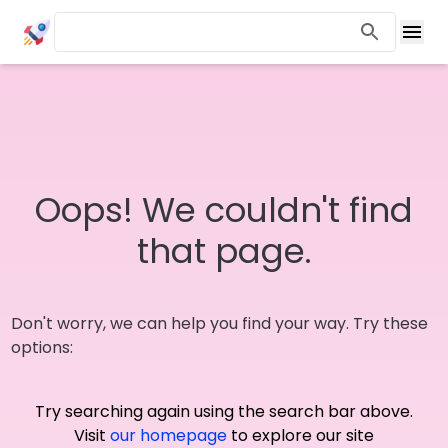
Oops! We couldn't find
that page.
Don't worry, we can help you find your way. Try these
options:
Try searching again using the search bar above.
Visit
our homepage
to explore our site