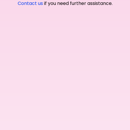
Contact us
if you need further assistance.