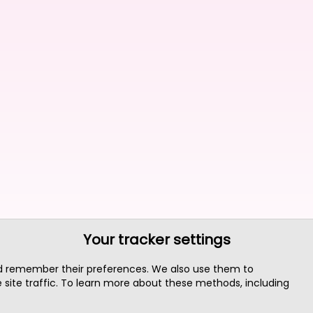
Your tracker settings
nd remember their preferences. We also use them to
site traffic. To learn more about these methods, including