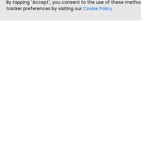
By tapping `Accept`, you consent to the use of these method
tracker preferences by visiting our
Cookie Policy
.
ThatStartupJob
Discover the best startup and their job positions,
all in one place.
Copyright © 2025