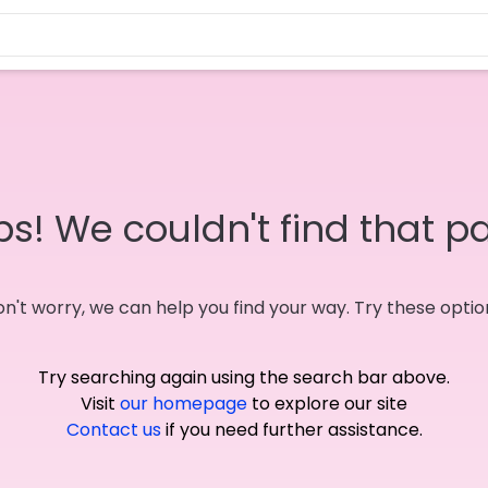
s! We couldn't find that p
n't worry, we can help you find your way. Try these optio
Try searching again using the search bar above.
Visit
our homepage
to explore our site
Contact us
if you need further assistance.