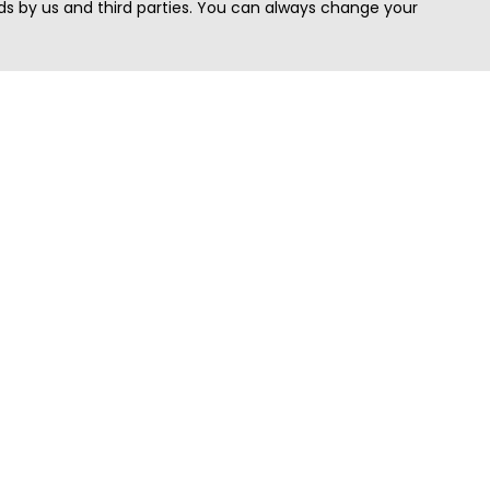
s by us and third parties. You can always change your
Quick Search
Area
Search Jobs
Californi
Search Remote Jobs hiring Worldwide
Massach
Search Remote Jobs in the US
New Yor
Search Jobs in India
Texas
Search Remote Jobs in UK
Virginia
Search by Title
Washing
View all