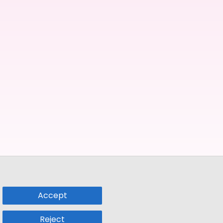
Accept
Reject