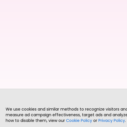
We use cookies and similar methods to recognize visitors a
measure ad campaign effectiveness, target ads and analyze 
how to disable them, view our
Cookie Policy
or
Privacy Policy
.