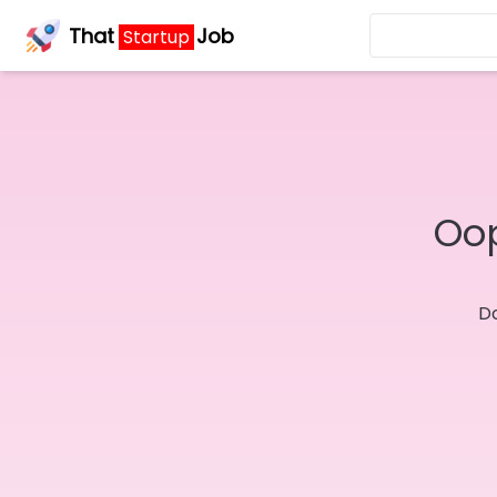
That
Job
Startup
Oop
Do