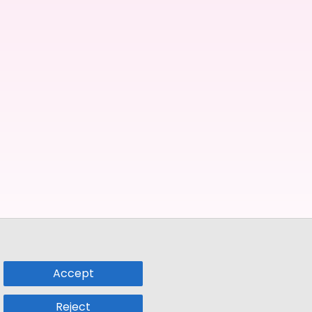
Accept
Reject