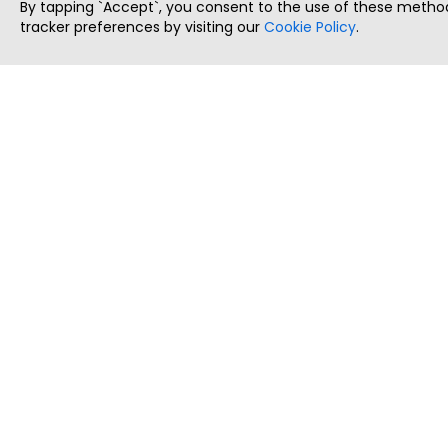
By tapping `Accept`, you consent to the use of these method
tracker preferences by visiting our
Cookie Policy
.
ThatStartupJob
Discover the best startup and their job positions,
all in one place.
Copyright © 2025