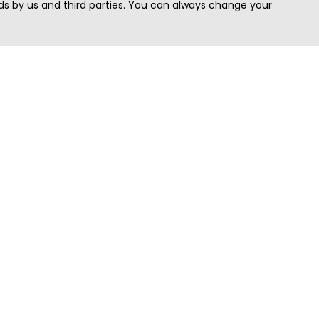
s by us and third parties. You can always change your
Quick Search
Area
Search Jobs
Californi
Search Remote Jobs hiring Worldwide
Massach
Search Remote Jobs in the US
New Yor
Search Jobs in India
Texas
Search Remote Jobs in UK
Virginia
Search by Title
Washing
View all