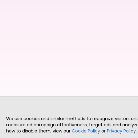
We use cookies and similar methods to recognize visitors a
measure ad campaign effectiveness, target ads and analyze 
how to disable them, view our
Cookie Policy
or
Privacy Policy
.