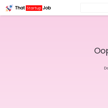
That
Job
Startup
Oop
Do