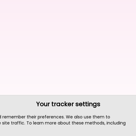
Your tracker settings
nd remember their preferences. We also use them to
site traffic. To learn more about these methods, including