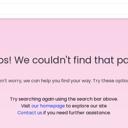
s! We couldn't find that p
n't worry, we can help you find your way. Try these optio
Try searching again using the search bar above.
Visit
our homepage
to explore our site
Contact us
if you need further assistance.