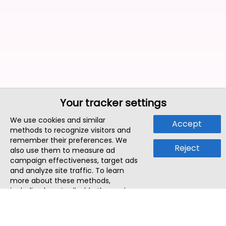
Your tracker settings
We use cookies and similar
Accept
methods to recognize visitors and
remember their preferences. We
Reject
also use them to measure ad
campaign effectiveness, target ads
and analyze site traffic. To learn
more about these methods,
including how to disable them, view
our
Cookie Policy
or
Privacy Policy
.
By tapping `Accept`, you consent to