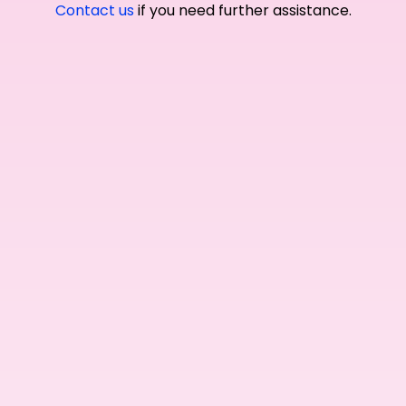
Contact us
if you need further assistance.