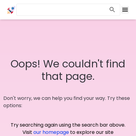
Oops! We couldn't find
that page.
Don't worry, we can help you find your way. Try these
options:
Try searching again using the search bar above.
Visit
our homepage
to explore our site