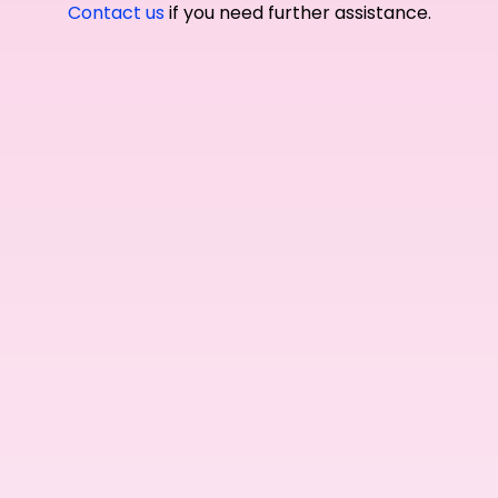
Contact us
if you need further assistance.