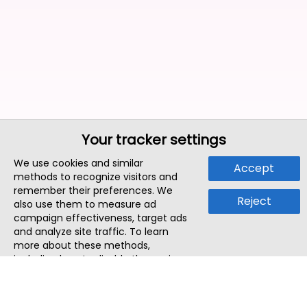
Your tracker settings
We use cookies and similar
Accept
methods to recognize visitors and
remember their preferences. We
Reject
also use them to measure ad
campaign effectiveness, target ads
and analyze site traffic. To learn
more about these methods,
including how to disable them, view
our
Cookie Policy
or
Privacy Policy
.
By tapping `Accept`, you consent to