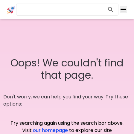
Oops! We couldn't find
that page.
Don't worry, we can help you find your way. Try these
options:
Try searching again using the search bar above.
Visit
our homepage
to explore our site