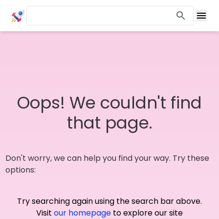
Oops! We couldn't find
that page.
Don't worry, we can help you find your way. Try these
options:
Try searching again using the search bar above.
Visit
our homepage
to explore our site