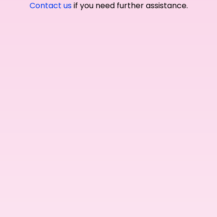
Contact us
if you need further assistance.