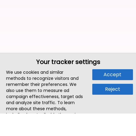
Your tracker settings
We use cookies and similar
Accept
methods to recognize visitors and
remember their preferences. We
Reject
also use them to measure ad
campaign effectiveness, target ads
and analyze site traffic. To learn
more about these methods,
including how to disable them, view
our
Cookie Policy
or
Privacy Policy
.
By tapping `Accept`, you consent to