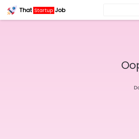
That
Job
Startup
Oop
Do