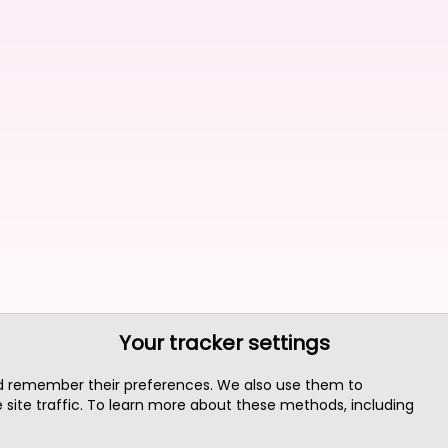
Your tracker settings
nd remember their preferences. We also use them to
site traffic. To learn more about these methods, including