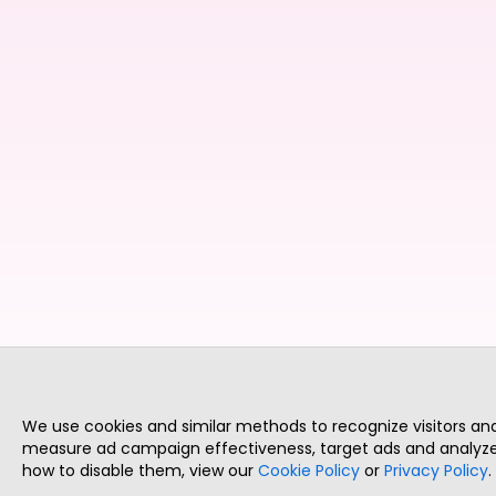
We use cookies and similar methods to recognize visitors a
measure ad campaign effectiveness, target ads and analyze 
how to disable them, view our
Cookie Policy
or
Privacy Policy
.