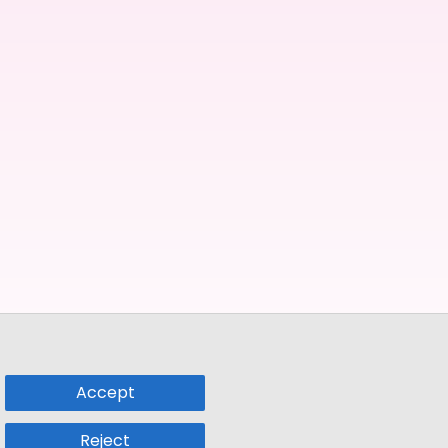
Accept
Reject