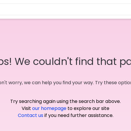
s! We couldn't find that p
n't worry, we can help you find your way. Try these optio
Try searching again using the search bar above.
Visit
our homepage
to explore our site
Contact us
if you need further assistance.