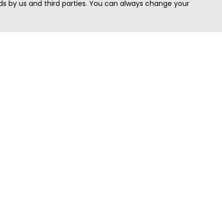
s by us and third parties. You can always change your
Quick Search
Area
Search Jobs
Californi
Search Remote Jobs hiring Worldwide
Massach
Search Remote Jobs in the US
New Yor
Search Jobs in India
Texas
Search Remote Jobs in UK
Virginia
Search by Title
Washing
View all