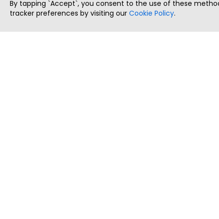
By tapping `Accept`, you consent to the use of these method
tracker preferences by visiting our
Cookie Policy
.
ThatStartupJob
Discover the best startup and their job positions,
all in one place.
Copyright © 2025