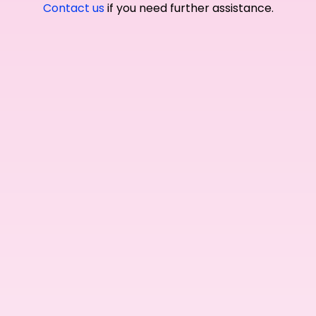
Contact us
if you need further assistance.