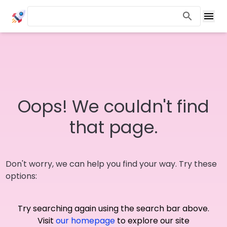
Oops! We couldn't find
that page.
Don't worry, we can help you find your way. Try these
options:
Try searching again using the search bar above.
Visit
our homepage
to explore our site