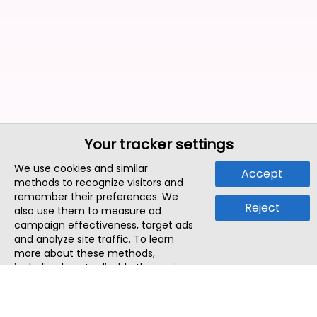
Your tracker settings
We use cookies and similar
Accept
methods to recognize visitors and
remember their preferences. We
Reject
also use them to measure ad
campaign effectiveness, target ads
and analyze site traffic. To learn
more about these methods,
including how to disable them, view
our
Cookie Policy
or
Privacy Policy
.
By tapping `Accept`, you consent to