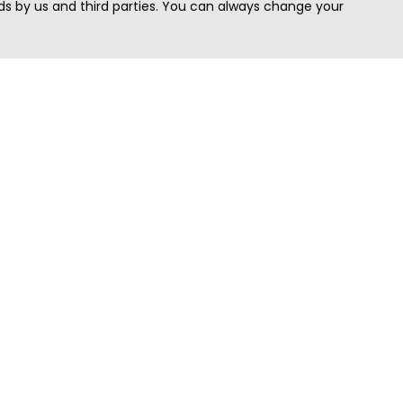
s by us and third parties. You can always change your
Quick Search
Area
Search Jobs
Californi
Search Remote Jobs hiring Worldwide
Massach
Search Remote Jobs in the US
New Yor
Search Jobs in India
Texas
Search Remote Jobs in UK
Virginia
Search by Title
Washing
View all