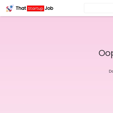
That
Job
Startup
Oop
Do