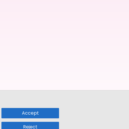
Accept
Reject