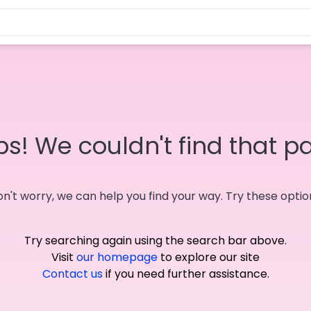
s! We couldn't find that p
n't worry, we can help you find your way. Try these optio
Try searching again using the search bar above.
Visit
our homepage
to explore our site
Contact us
if you need further assistance.