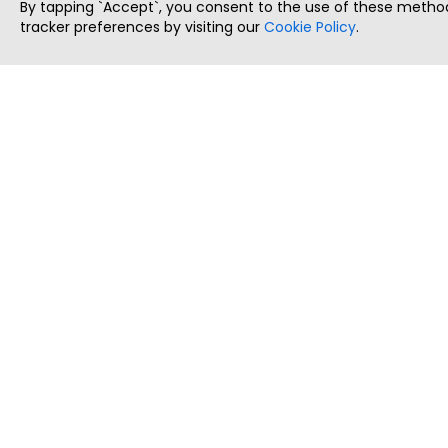
By tapping `Accept`, you consent to the use of these method
tracker preferences by visiting our
Cookie Policy
.
ThatStartupJob
Discover the best startup and their job positions,
all in one place.
Copyright © 2025