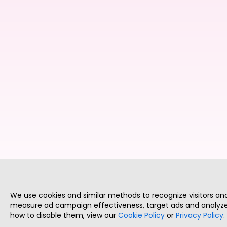
We use cookies and similar methods to recognize visitors a
measure ad campaign effectiveness, target ads and analyze 
how to disable them, view our
Cookie Policy
or
Privacy Policy
.