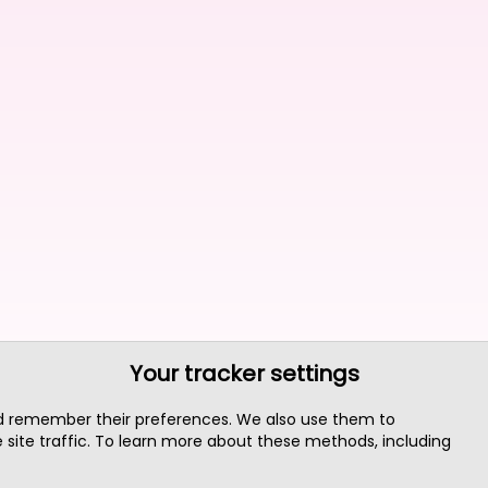
Your tracker settings
nd remember their preferences. We also use them to
site traffic. To learn more about these methods, including