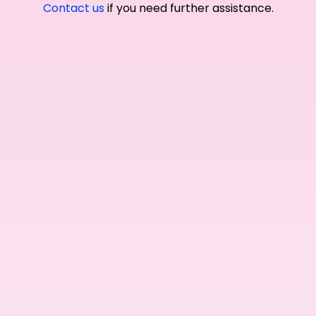
Contact us
if you need further assistance.