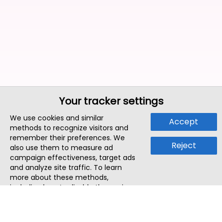
Your tracker settings
We use cookies and similar
Accept
methods to recognize visitors and
remember their preferences. We
Reject
also use them to measure ad
campaign effectiveness, target ads
and analyze site traffic. To learn
more about these methods,
including how to disable them, view
our
Cookie Policy
or
Privacy Policy
.
By tapping `Accept`, you consent to