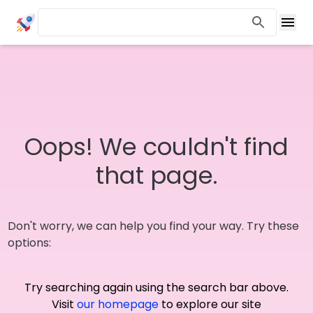
Oops! We couldn't find
that page.
Don't worry, we can help you find your way. Try these
options:
Try searching again using the search bar above.
Visit
our homepage
to explore our site