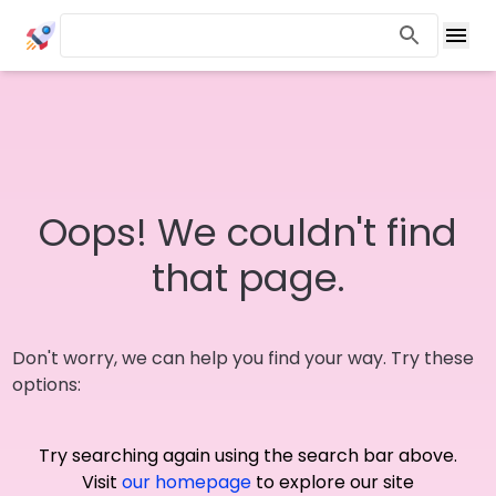
Oops! We couldn't find
that page.
Don't worry, we can help you find your way. Try these
options:
Try searching again using the search bar above.
Visit
our homepage
to explore our site