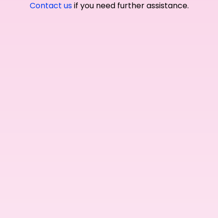
Contact us
if you need further assistance.