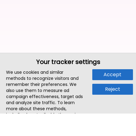
Your tracker settings
We use cookies and similar
Accept
methods to recognize visitors and
remember their preferences. We
Reject
also use them to measure ad
campaign effectiveness, target ads
and analyze site traffic. To learn
more about these methods,
including how to disable them, view
our
Cookie Policy
or
Privacy Policy
.
By tapping `Accept`, you consent to