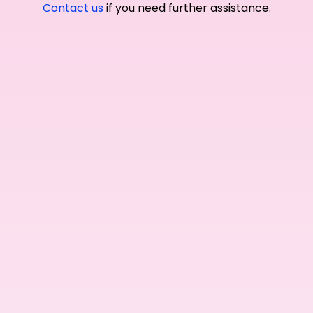
Contact us
if you need further assistance.