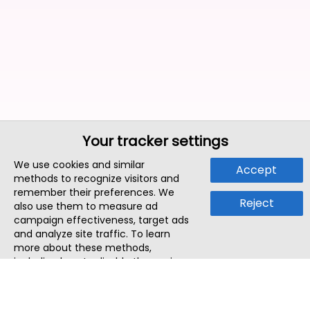
Your tracker settings
We use cookies and similar
Accept
methods to recognize visitors and
remember their preferences. We
Reject
also use them to measure ad
campaign effectiveness, target ads
and analyze site traffic. To learn
more about these methods,
including how to disable them, view
our
Cookie Policy
or
Privacy Policy
.
By tapping `Accept`, you consent to