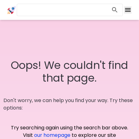
Oops! We couldn't find
that page.
Don't worry, we can help you find your way. Try these
options:
Try searching again using the search bar above.
Visit
our homepage
to explore our site