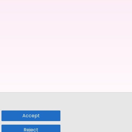
Accept
Reject