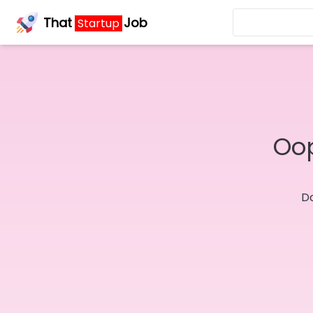
That
Job
Startup
Oop
Do