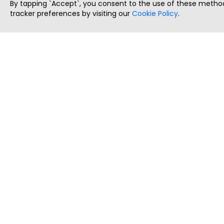
By tapping `Accept`, you consent to the use of these method
tracker preferences by visiting our
Cookie Policy
.
ThatStartupJob
Discover the best startup and their job positions,
all in one place.
Copyright © 2025