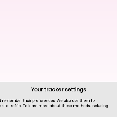
Your tracker settings
nd remember their preferences. We also use them to
site traffic. To learn more about these methods, including