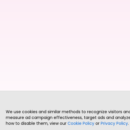
We use cookies and similar methods to recognize visitors a
measure ad campaign effectiveness, target ads and analyze 
how to disable them, view our
Cookie Policy
or
Privacy Policy
.