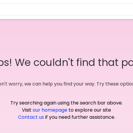
s! We couldn't find that p
n't worry, we can help you find your way. Try these optio
Try searching again using the search bar above.
Visit
our homepage
to explore our site
Contact us
if you need further assistance.