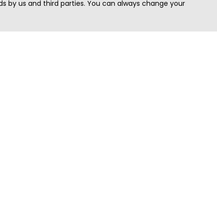
s by us and third parties. You can always change your
Quick Search
Area
Search Jobs
Californi
Search Remote Jobs hiring Worldwide
Massach
Search Remote Jobs in the US
New Yor
Search Jobs in India
Texas
Search Remote Jobs in UK
Virginia
Search by Title
Washing
View all