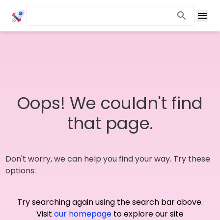
Oops! We couldn't find
that page.
Don't worry, we can help you find your way. Try these
options:
Try searching again using the search bar above.
Visit
our homepage
to explore our site