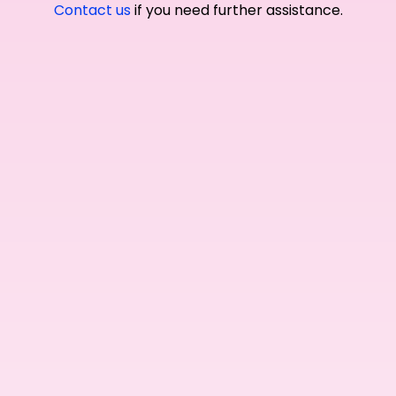
Contact us
if you need further assistance.