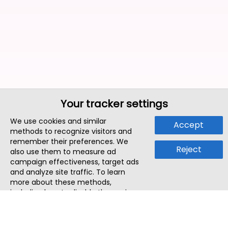
Your tracker settings
We use cookies and similar
Accept
methods to recognize visitors and
remember their preferences. We
Reject
also use them to measure ad
campaign effectiveness, target ads
and analyze site traffic. To learn
more about these methods,
including how to disable them, view
our
Cookie Policy
or
Privacy Policy
.
By tapping `Accept`, you consent to