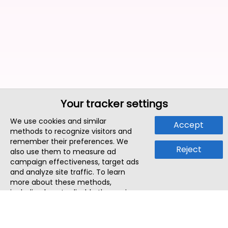
Your tracker settings
We use cookies and similar
Accept
methods to recognize visitors and
remember their preferences. We
Reject
also use them to measure ad
campaign effectiveness, target ads
and analyze site traffic. To learn
more about these methods,
including how to disable them, view
our
Cookie Policy
or
Privacy Policy
.
By tapping `Accept`, you consent to