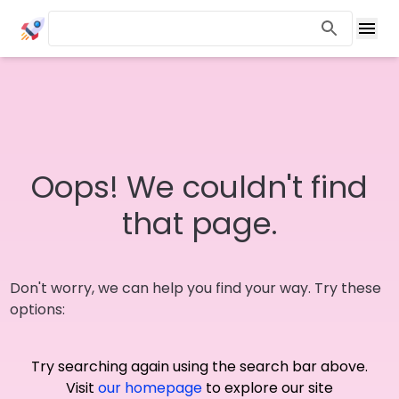
Oops! We couldn't find
that page.
Don't worry, we can help you find your way. Try these
options:
Try searching again using the search bar above.
Visit
our homepage
to explore our site