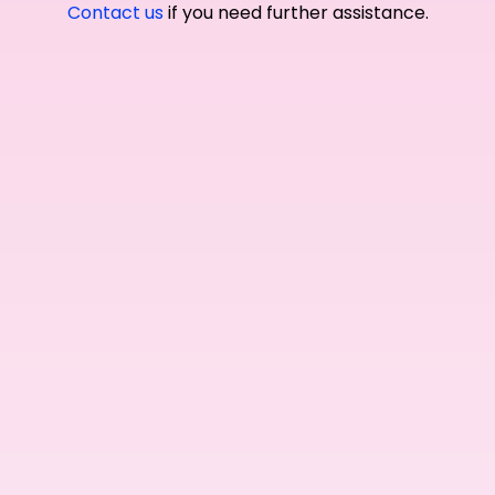
Contact us
if you need further assistance.