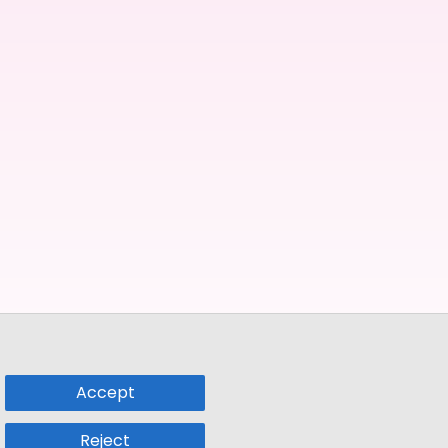
Accept
Reject