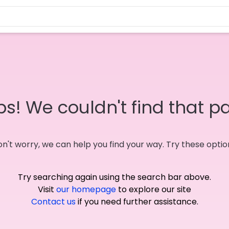
s! We couldn't find that p
n't worry, we can help you find your way. Try these optio
Try searching again using the search bar above.
Visit
our homepage
to explore our site
Contact us
if you need further assistance.