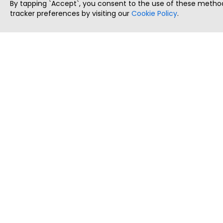
By tapping `Accept`, you consent to the use of these method
tracker preferences by visiting our
Cookie Policy
.
ThatStartupJob
Discover the best startup and their job positions,
all in one place.
Copyright © 2025