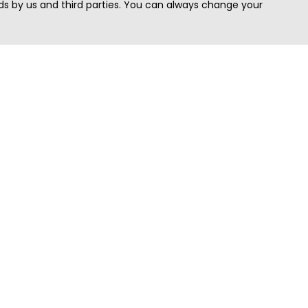
s by us and third parties. You can always change your
Quick Search
Area
Search Jobs
Californi
Search Remote Jobs hiring Worldwide
Massach
Search Remote Jobs in the US
New Yor
Search Jobs in India
Texas
Search Remote Jobs in UK
Virginia
Search by Title
Washing
View all