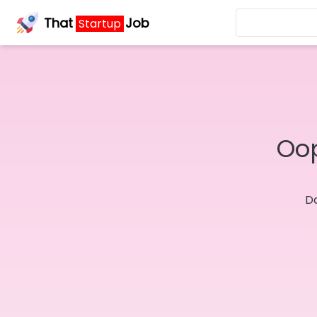
That
Job
Startup
Oop
Do