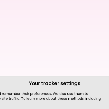
Your tracker settings
nd remember their preferences. We also use them to
site traffic. To learn more about these methods, including