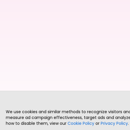
We use cookies and similar methods to recognize visitors a
measure ad campaign effectiveness, target ads and analyze 
how to disable them, view our
Cookie Policy
or
Privacy Policy
.