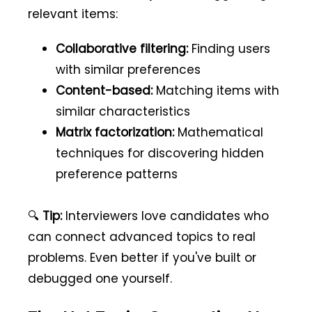
relevant items:
Collaborative filtering:
Finding users
with similar preferences
Content-based:
Matching items with
similar characteristics
Matrix factorization:
Mathematical
techniques for discovering hidden
preference patterns
🔍
Tip:
Interviewers love candidates who
can connect advanced topics to real
problems. Even better if you've built or
debugged one yourself.