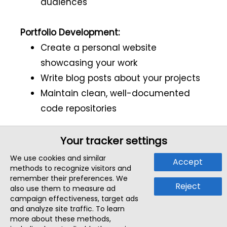
audiences
Portfolio Development:
Create a personal website
showcasing your work
Write blog posts about your projects
Maintain clean, well-documented
code repositories
Your tracker settings
Final Advice
We use cookies and similar
Accept
methods to recognize visitors and
The path to becoming an AI engineer isn't
remember their preferences. We
Reject
also use them to measure ad
straightforward - it's a continuous cycle
campaign effectiveness, target ads
of learning, building, making mistakes,
and analyze site traffic. To learn
more about these methods,
and improving. Interviews aren't just tests