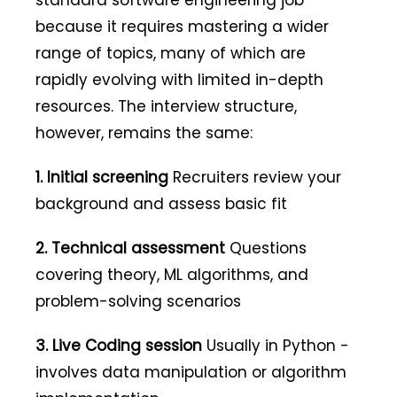
standard software engineering job
because it requires mastering a wider
range of topics, many of which are
rapidly evolving with limited in-depth
resources. The interview structure,
however, remains the same:
1. Initial screening
Recruiters review your
background and assess basic fit
2. Technical assessment
Questions
covering theory, ML algorithms, and
problem-solving scenarios
3. Live Coding session
Usually in Python -
involves data manipulation or algorithm