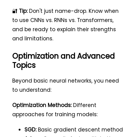
🔐
Tip:
Don't just name-drop. Know when
to use CNNs vs. RNNs vs. Transformers,
and be ready to explain their strengths
and limitations.
Optimization and Advanced
Topics
Beyond basic neural networks, you need
to understand:
Optimization Methods:
Different
approaches for training models:
SGD:
Basic gradient descent method