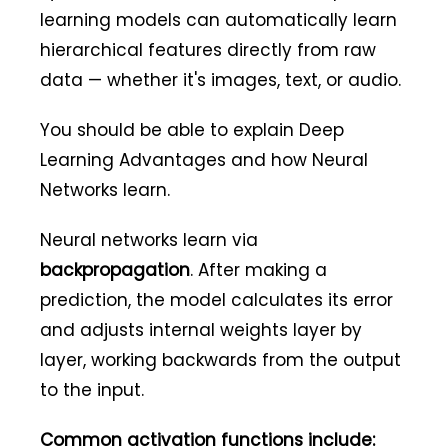
learning models can automatically learn
hierarchical features directly from raw
data — whether it's images, text, or audio.
You should be able to explain Deep
Learning Advantages and how Neural
Networks learn.
Neural networks learn via
backpropagation
. After making a
prediction, the model calculates its error
and adjusts internal weights layer by
layer, working backwards from the output
to the input.
Common activation functions include: