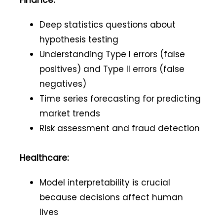
Finance:
Deep statistics questions about
hypothesis testing
Understanding Type I errors (false
positives) and Type II errors (false
negatives)
Time series forecasting for predicting
market trends
Risk assessment and fraud detection
Healthcare:
Model interpretability is crucial
because decisions affect human
lives