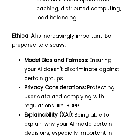
caching, distributed computing,
load balancing
Ethical AI
is increasingly important. Be
prepared to discuss:
Model Bias and Fairness:
Ensuring
your AI doesn't discriminate against
certain groups
Privacy Considerations:
Protecting
user data and complying with
regulations like GDPR
Explainability (XAI):
Being able to
explain why your AI made certain
decisions, especially important in