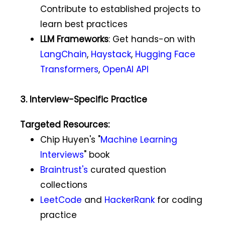
Contribute to established projects to
learn best practices
LLM Frameworks
: Get hands-on with
LangChain
,
Haystack
,
Hugging Face
Transformers
,
OpenAI API
3. Interview-Specific Practice
Targeted Resources:
Chip Huyen's "
Machine Learning
Interviews
" book
Braintrust's
curated question
collections
LeetCode
and
HackerRank
for coding
practice