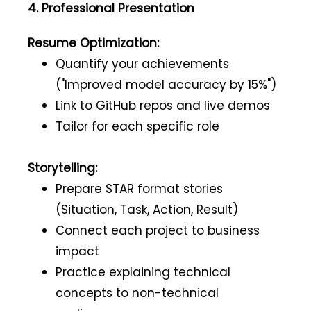
4. Professional Presentation
Resume Optimization:
Quantify your achievements
("Improved model accuracy by 15%")
Link to GitHub repos and live demos
Tailor for each specific role
Storytelling:
Prepare STAR format stories
(Situation, Task, Action, Result)
Connect each project to business
impact
Practice explaining technical
concepts to non-technical