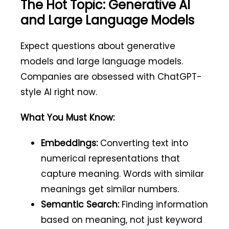
The Hot Topic: Generative AI
and Large Language Models
Expect questions about generative
models and large language models.
Companies are obsessed with ChatGPT-
style AI right now.
What You Must Know:
Embeddings:
Converting text into
numerical representations that
capture meaning. Words with similar
meanings get similar numbers.
Semantic Search:
Finding information
based on meaning, not just keyword