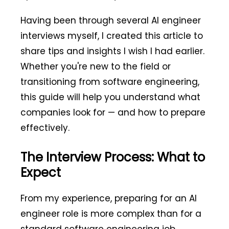
Having been through several AI engineer
interviews myself, I created this article to
share tips and insights I wish I had earlier.
Whether you're new to the field or
transitioning from software engineering,
this guide will help you understand what
companies look for — and how to prepare
effectively.
The Interview Process: What to
Expect
From my experience, preparing for an AI
engineer role is more complex than for a