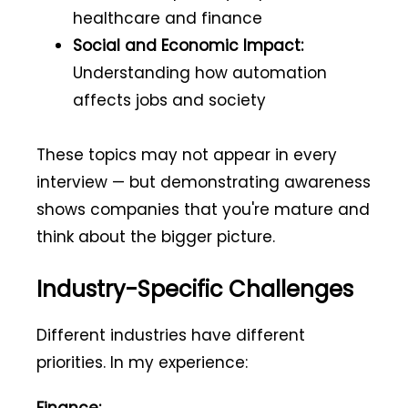
healthcare and finance
Social and Economic Impact:
Understanding how automation
affects jobs and society
These topics may not appear in every
interview — but demonstrating awareness
shows companies that you're mature and
think about the bigger picture.
Industry-Specific Challenges
Different industries have different
priorities. In my experience: