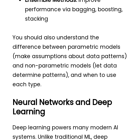
Ensemble Methods:
Improve
performance via bagging, boosting,
stacking
You should also understand the
difference between parametric models
(make assumptions about data patterns)
and non-parametric models (let data
determine patterns), and when to use
each type.
Neural Networks and Deep
Learning
Deep learning powers many modern AI
systems. Unlike traditional ML, deep