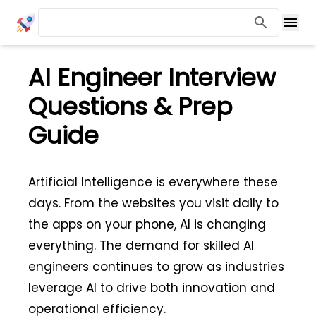
AI Engineer Interview
Questions & Prep
Guide
Artificial Intelligence is everywhere these
days. From the websites you visit daily to
the apps on your phone, AI is changing
everything. The demand for skilled AI
engineers continues to grow as industries
leverage AI to drive both innovation and
operational efficiency.