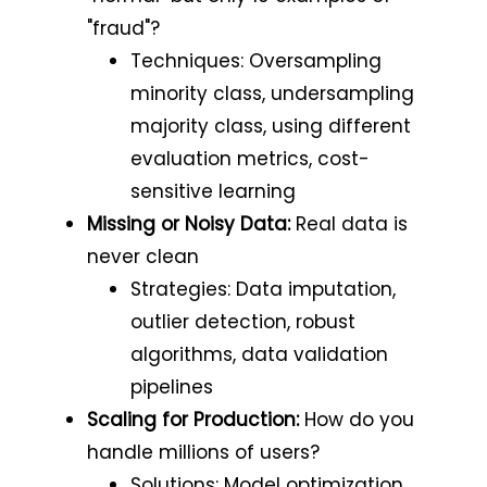
"fraud"?
Techniques: Oversampling
minority class, undersampling
majority class, using different
evaluation metrics, cost-
sensitive learning
Missing or Noisy Data:
Real data is
never clean
Strategies: Data imputation,
outlier detection, robust
algorithms, data validation
pipelines
Scaling for Production:
How do you
handle millions of users?
Solutions: Model optimization,