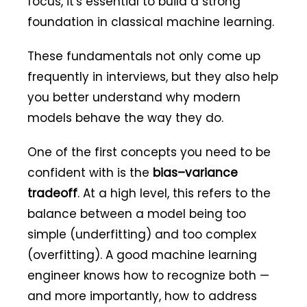
focus, it's essential to build a strong
foundation in classical machine learning.
These fundamentals not only come up
frequently in interviews, but they also help
you better understand why modern
models behave the way they do.
One of the first concepts you need to be
confident with is the
bias–variance
tradeoff
. At a high level, this refers to the
balance between a model being too
simple (underfitting) and too complex
(overfitting). A good machine learning
engineer knows how to recognize both —
and more importantly, how to address