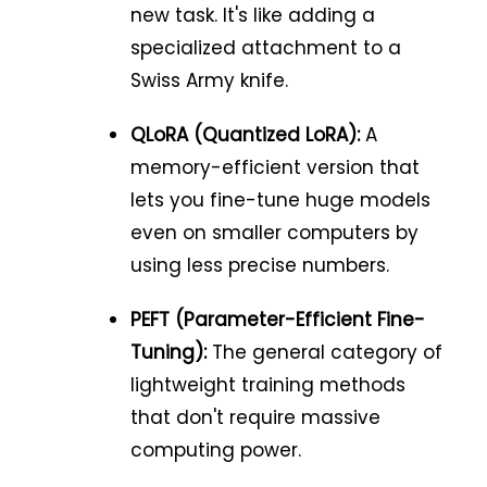
new task. It's like adding a
specialized attachment to a
Swiss Army knife.
QLoRA (Quantized LoRA):
A
memory-efficient version that
lets you fine-tune huge models
even on smaller computers by
using less precise numbers.
PEFT (Parameter-Efficient Fine-
Tuning):
The general category of
lightweight training methods
that don't require massive
computing power.