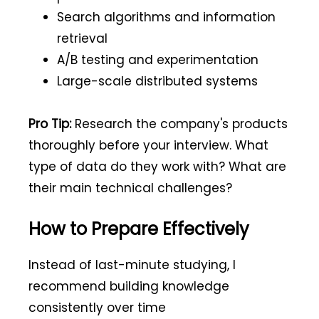
Search algorithms and information
retrieval
A/B testing and experimentation
Large-scale distributed systems
Pro Tip:
Research the company's products
thoroughly before your interview. What
type of data do they work with? What are
their main technical challenges?
How to Prepare Effectively
Instead of last-minute studying, I
recommend building knowledge
consistently over time