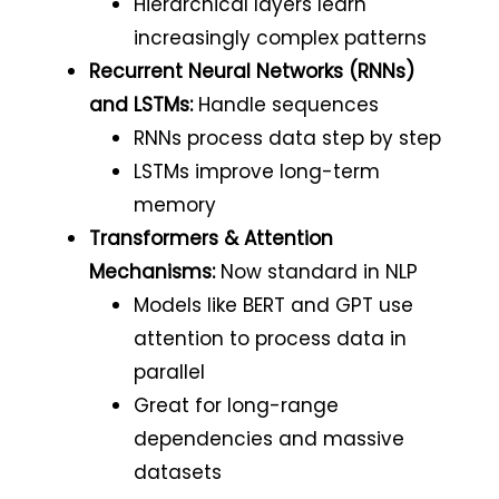
Hierarchical layers learn
increasingly complex patterns
Recurrent Neural Networks (RNNs)
and LSTMs:
Handle sequences
RNNs process data step by step
LSTMs improve long-term
memory
Transformers & Attention
Mechanisms:
Now standard in NLP
Models like BERT and GPT use
attention to process data in
parallel
Great for long-range
dependencies and massive
datasets