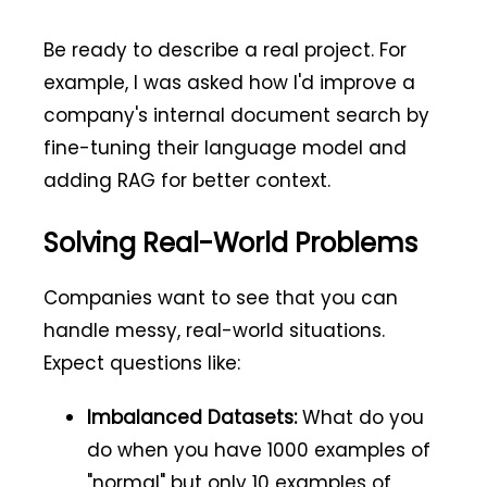
Be ready to describe a real project. For
example, I was asked how I'd improve a
company's internal document search by
fine-tuning their language model and
adding RAG for better context.
Solving Real-World Problems
Companies want to see that you can
handle messy, real-world situations.
Expect questions like:
Imbalanced Datasets:
What do you
do when you have 1000 examples of
"normal" but only 10 examples of