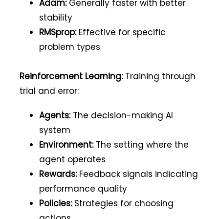
Adam:
Generally faster with better
stability
RMSprop:
Effective for specific
problem types
Reinforcement Learning:
Training through
trial and error:
Agents:
The decision-making AI
system
Environment:
The setting where the
agent operates
Rewards:
Feedback signals indicating
performance quality
Policies:
Strategies for choosing
actions