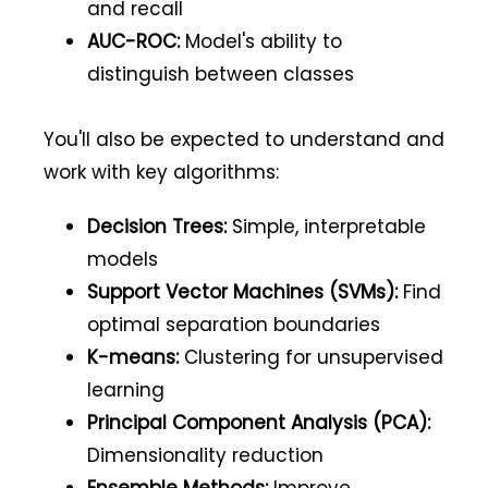
and recall
AUC-ROC:
Model's ability to
distinguish between classes
You'll also be expected to understand and
work with key algorithms:
Decision Trees:
Simple, interpretable
models
Support Vector Machines (SVMs):
Find
optimal separation boundaries
K-means:
Clustering for unsupervised
learning
Principal Component Analysis (PCA):
Dimensionality reduction