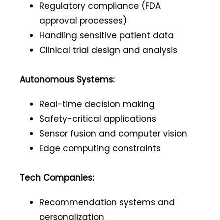
Regulatory compliance (FDA
approval processes)
Handling sensitive patient data
Clinical trial design and analysis
Autonomous Systems:
Real-time decision making
Safety-critical applications
Sensor fusion and computer vision
Edge computing constraints
Tech Companies:
Recommendation systems and
personalization