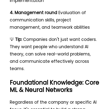
implementation
4. Management round
Evaluation of
communication skills, project
management, and teamwork abilities
💡
Tip:
Companies don't just want coders.
They want people who understand AI
theory, can solve real-world problems,
and communicate effectively across
teams.
Foundational Knowledge: Core
ML & Neural Networks
Regardless of the company or specific AI