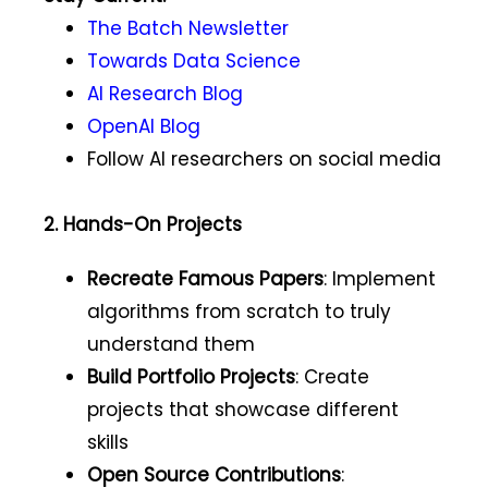
The Batch Newsletter
Towards Data Science
AI Research Blog
OpenAI Blog
Follow AI researchers on social media
2. Hands-On Projects
Recreate Famous Papers
: Implement
algorithms from scratch to truly
understand them
Build Portfolio Projects
: Create
projects that showcase different
skills
Open Source Contributions
: