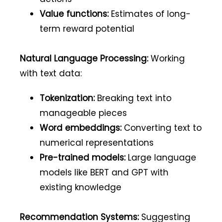
Value functions:
Estimates of long-
term reward potential
Natural Language Processing:
Working
with text data:
Tokenization:
Breaking text into
manageable pieces
Word embeddings:
Converting text to
numerical representations
Pre-trained models:
Large language
models like BERT and GPT with
existing knowledge
Recommendation Systems:
Suggesting