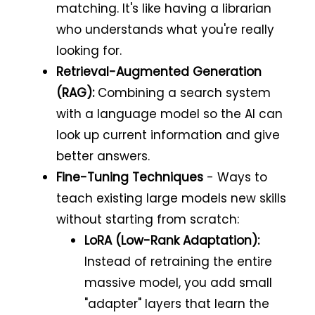
matching. It's like having a librarian
who understands what you're really
looking for.
Retrieval-Augmented Generation
(RAG):
Combining a search system
with a language model so the AI can
look up current information and give
better answers.
Fine-Tuning Techniques
- Ways to
teach existing large models new skills
without starting from scratch:
LoRA (Low-Rank Adaptation):
Instead of retraining the entire
massive model, you add small
"adapter" layers that learn the