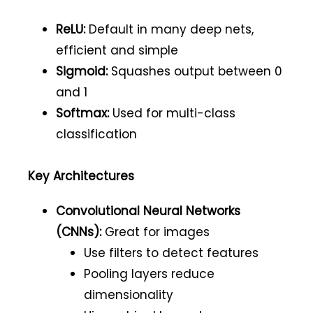
ReLU:
Default in many deep nets,
efficient and simple
Sigmoid:
Squashes output between 0
and 1
Softmax:
Used for multi-class
classification
Key Architectures
Convolutional Neural Networks
(CNNs):
Great for images
Use filters to detect features
Pooling layers reduce
dimensionality