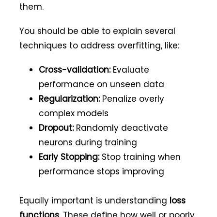
them.
You should be able to explain several
techniques to address overfitting, like:
Cross-validation:
Evaluate
performance on unseen data
Regularization:
Penalize overly
complex models
Dropout:
Randomly deactivate
neurons during training
Early Stopping:
Stop training when
performance stops improving
Equally important is understanding
loss
functions
. These define how well or poorly