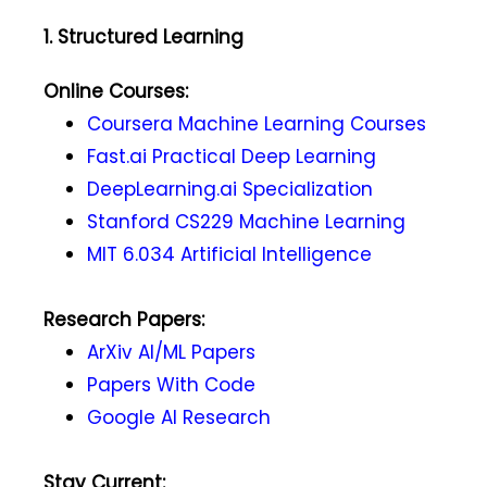
1. Structured Learning
Online Courses:
Coursera Machine Learning Courses
Fast.ai Practical Deep Learning
DeepLearning.ai Specialization
Stanford CS229 Machine Learning
MIT 6.034 Artificial Intelligence
Research Papers:
ArXiv AI/ML Papers
Papers With Code
Google AI Research
Stay Current: