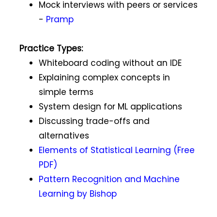
Mock interviews with peers or services
-
Pramp
Practice Types:
Whiteboard coding without an IDE
Explaining complex concepts in
simple terms
System design for ML applications
Discussing trade-offs and
alternatives
Elements of Statistical Learning (Free
PDF)
Pattern Recognition and Machine
Learning by Bishop