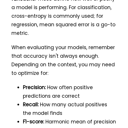
a model is performing. For classification,
cross-entropy is commonly used; for
regression, mean squared error is a go-to
metric.
When evaluating your models, remember
that accuracy isn't always enough.
Depending on the context, you may need
to optimize for:
Precision:
How often positive
predictions are correct
Recall:
How many actual positives
the model finds
F1-score:
Harmonic mean of precision